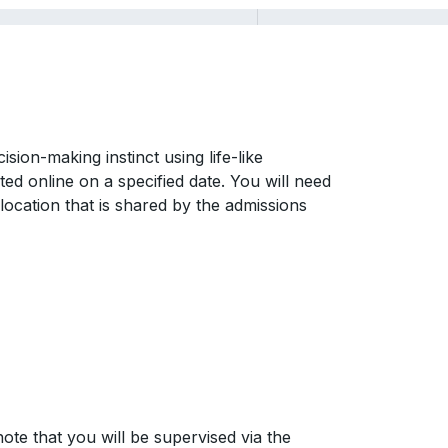
sion-making instinct using life-like
ted online on a specified date. You will need
location that is shared by the admissions
ote that you will be supervised via the