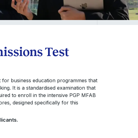
issions Test
t for business education programmes that
ing. It is a standardised examination that
uired to enroll in the intensive PGP MFAB
es, designed specifically for this
licants.