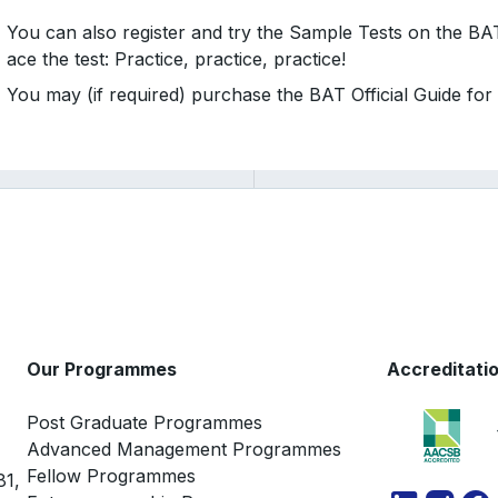
You can also register and try the Sample Tests on the B
ace the test: Practice, practice, practice!
You may (if required) purchase the BAT Official Guide for
Our Programmes
Accreditati
Post Graduate Programmes
Advanced Management Programmes
Fellow Programmes
81,