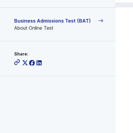
Business Admissions Test (BAT)
About Online Test
Share: