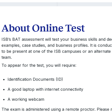
About Online Test
ISB’s BAT assessment will test your business skills and deci
examples, case studies, and business profiles. It is conduc
to be present at one of the ISB campuses or an alternate 
team.
To appear for the test, you will require:
Identification Documents (ID)
A good laptop with internet connectivity
A working webcam
The exam is administered using a remote proctor. Please n