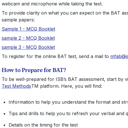
webcam and microphone while taking the test.
To provide clarity on what you can expect on the BAT a
sample papers:
Sample 1 - MCQ Booklet
sample 2 - MCQ Booklet
sample 3 - MCQ Booklet
To register for the online BAT test, send a mail to
mfab@i
How to Prepare for BAT?
To be well-prepared for ISB’s BAT assessment, start by visi
Test Methods
TM platform. Here, you will find:
Information to help you understand the format and stru
Tips and drills to help you to refresh your verbal and qu
Details on the timing for the test