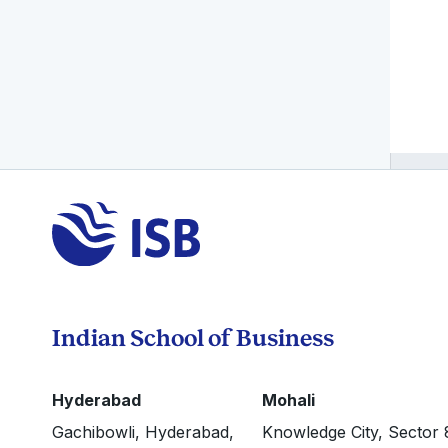
Indian School of Business
Hyderabad
Mohali
Gachibowli, Hyderabad,
Knowledge City, Sector 