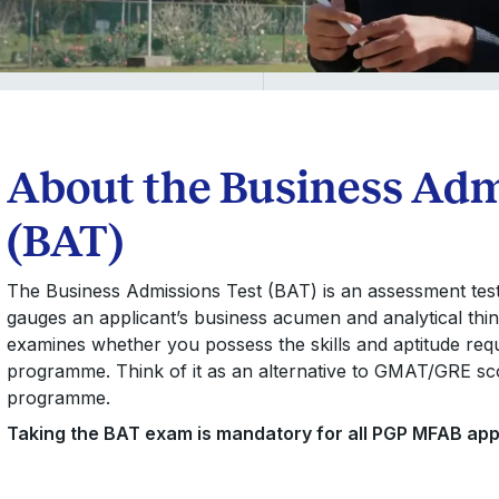
About the Business Adm
(BAT)
The Business Admissions Test (BAT) is an assessment tes
gauges an applicant’s business acumen and analytical think
examines whether you possess the skills and aptitude req
programme. Think of it as an alternative to GMAT/GRE scor
programme.
Taking the BAT exam is mandatory for all PGP MFAB app