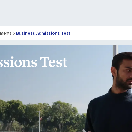
rements
Business Admissions Test
sions Test