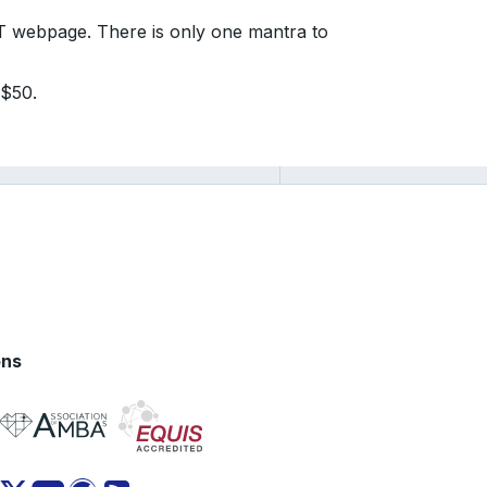
AT webpage. There is only one mantra to
 $50.
ons