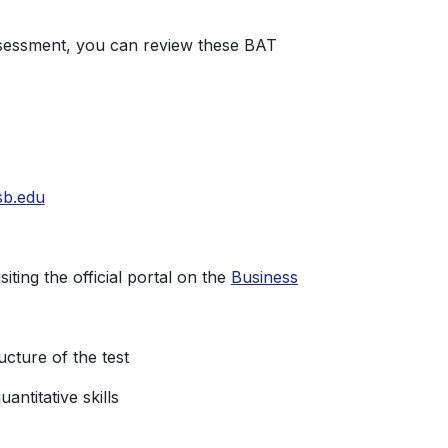
ssessment, you can review these BAT
sb.edu
ting the official portal on the
Business
cture of the test
antitative skills