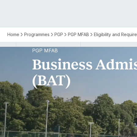
PGP
Home
Programmes
PGP
PGP MFAB
Eligibility and Requi
MFAB
PGP MFAB
Business Admis
BAT
(BAT)