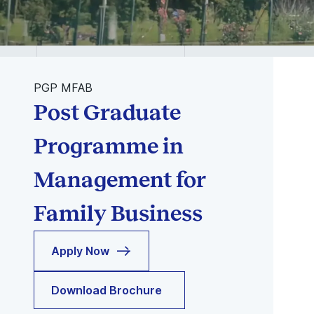
PGP MFAB
Post Graduate
Programme in
Management for
Family Business
Apply Now
Download Brochure