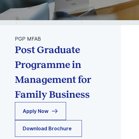
PGP MFAB
Post Graduate
Programme in
Management for
Family Business
Apply Now
Download Brochure