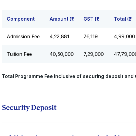
Component
Amount (₹)
GST (₹)
Total (₹)
Admission Fee
₹4,22,881
₹76,119
₹4,99,000
Tuition Fee
₹40,50,000
₹7,29,000
₹47,79,00
Total Programme Fee inclusive of securing deposit and 
Security Deposit
All candidates will be required to pay a refundable security
instalment. This amount will be returned upon successful
any outstanding dues.