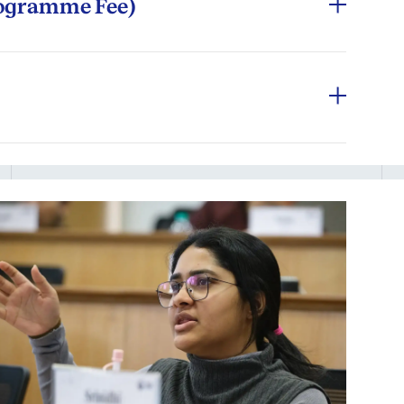
rogramme Fee)
nses during the programme:
ion
rnational participants may remit fees in
 Programme Office
e.
ages, meals outside campus
modation fee + other components) of the
ges in the delivery format, which can be
l-sanctioned accommodation during on-campus
ursework, the minimum specifications of