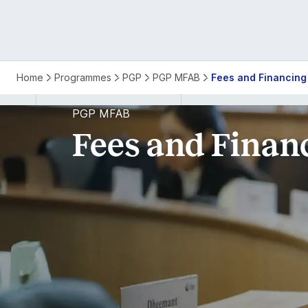
PGP
Home
Programmes
PGP
PGP MFAB
Fees and Financing
MFAB
PGP MFAB
Fees and Finan
Fees
and
Financing