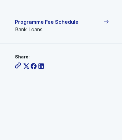
Programme Fee Schedule
Bank Loans
Share: