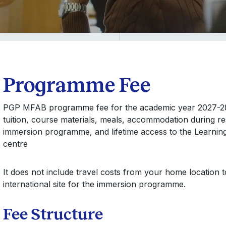
Programme Fee
PGP MFAB programme fee for the academic year 2027-28 i
tuition, course materials, meals, accommodation during res
immersion programme, and lifetime access to the Learnin
centre
It does not include travel costs from your home location 
international site for the immersion programme.
Fee Structure