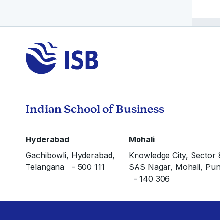
Indian School of Business
Hyderabad
Mohali
Gachibowli, Hyderabad,
Knowledge City, Sector 
Telangana - 500 111
SAS Nagar, Mohali, Pun
- 140 306