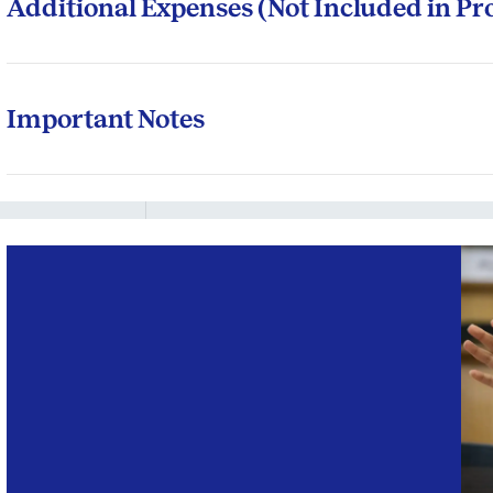
Additional Expenses (Not Included in P
Participants may incur the following out-of-pocket expe
Travel between your location and the ISB campuses
Important Notes
Travel to the international immersion programme locat
ISB reserves the right to revise the programme fee.
Accommodation during field trips and associated travel
Programme fees are quoted in Indian Rupees (INR). Inte
Laptops or other electronic aids recommended by the
foreign currency based on the prevailing exchange rat
Miscellaneous expenses like mini bar, laundry, bever
The total fees (admissions fee + tuition fees + accom
programme remain unchanged, irrespective of the chan
offline, online or hybrid.
It is mandatory for all participants to stay in schoo
residencies.
All participants must possess a personal laptop for co
which will be sent before the programme start date.