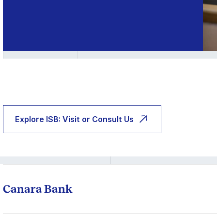
Explore ISB: Visit or Consult Us
Canara Bank