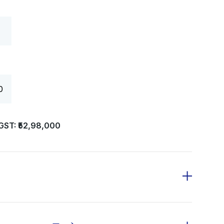
0
GST: ₹52,98,000
 deposit of ₹20,000 along with the first
 programme completion after adjusting for