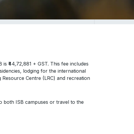
s ₹44,72,881 + GST. This fee includes
idencies, lodging for the international
g Resource Centre (LRC) and recreation
to both ISB campuses or travel to the