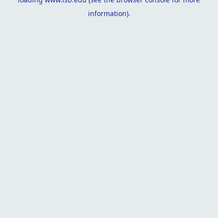
information).