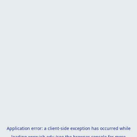
Application error: a
client
-side exception has occurred while
loading
www.isb.edu
(see the
browser console
for more