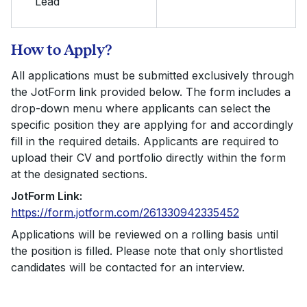
Lead
How to Apply?
All applications must be submitted exclusively through
the JotForm link provided below. The form includes a
drop-down menu where applicants can select the
specific position they are applying for and accordingly
fill in the required details. Applicants are required to
upload their CV and portfolio directly within the form
at the designated sections.
JotForm Link:
https://form.jotform.com/261330942335452
Applications will be reviewed on a rolling basis until
the position is filled. Please note that only shortlisted
candidates will be contacted for an interview.