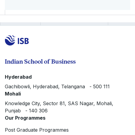
Indian School of Business
Hyderabad
Gachibowli, Hyderabad, Telangana - 500 111
Mohali
Knowledge City, Sector 81, SAS Nagar, Mohali,
Punjab - 140 306
Our Programmes
Post Graduate Programmes