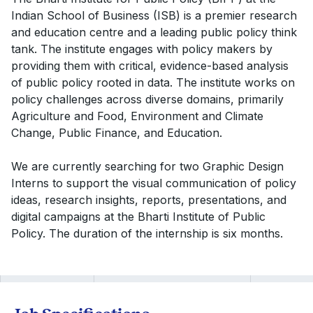
Indian School of Business (ISB) is a premier research
and education centre and a leading public policy think
tank. The institute engages with policy makers by
providing them with critical, evidence-based analysis
of public policy rooted in data. The institute works on
policy challenges across diverse domains, primarily
Agriculture and Food, Environment and Climate
Change, Public Finance, and Education.
We are currently searching for two Graphic Design
Interns to support the visual communication of policy
ideas, research insights, reports, presentations, and
digital campaigns at the Bharti Institute of Public
Policy. The duration of the internship is six months.