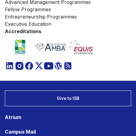
Advanced Management Programmes
Fellow Programmes
Entrepreneurship Programmes
Executive Education
Accreditations
Give to ISB
Atrium
Campus Mail