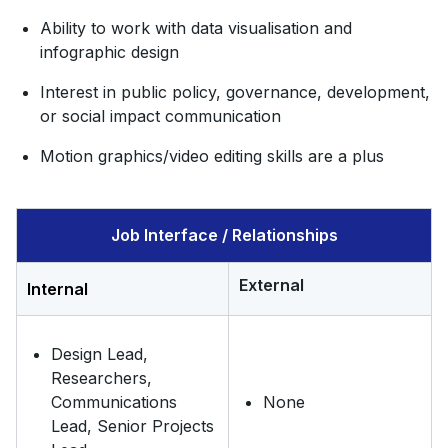
Ability to work with data visualisation and
infographic design
Interest in public policy, governance, development,
or social impact communication
Motion graphics/video editing skills are a plus
Job Interface / Relationships
External
Internal
Design Lead,
Researchers,
Communications
None
Lead, Senior Projects