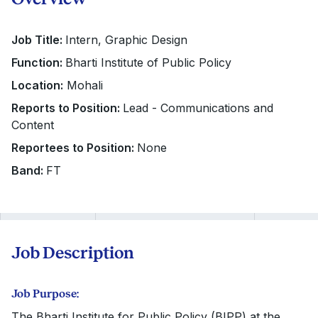
Job Title:
Intern, Graphic Design
Function:
Bharti Institute of Public Policy
Location:
Mohali
Reports to Position:
Lead - Communications and
Content
Reportees to Position:
None
Band:
FT
Job Description
Job Purpose:
The Bharti Institute for Public Policy (BIPP) at the