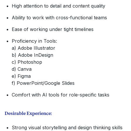
High attention to detail and content quality
Ability to work with cross-functional teams
Ease of working under tight timelines
Proficiency in Tools:
a) Adobe Illustrator
b) Adobe InDesign
c) Photoshop
d) Canva
e) Figma
f) PowerPoint/Google Slides
Comfort with AI tools for role-specific tasks
Desirable Experience:
Strong visual storytelling and design thinking skills