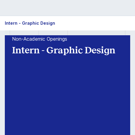
Intern
Intern - Graphic Design
-
Non-Academic Openings
Graphic
Intern - Graphic Design
Design