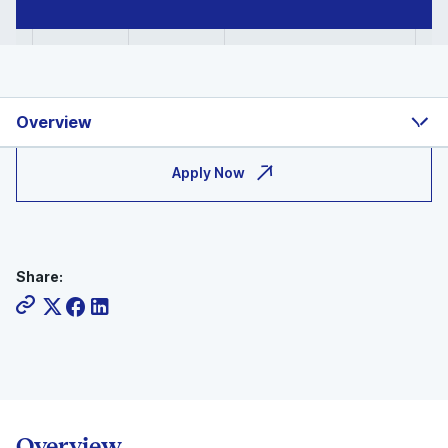
Overview
Apply Now
Share:
Overview