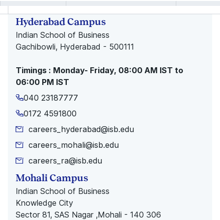
Hyderabad Campus
Indian School of Business
Gachibowli, Hyderabad - 500111
Timings : Monday- Friday, 08:00 AM IST to
06:00 PM IST
040 23187777
0172 4591800
careers_hyderabad@isb.edu
careers_mohali@isb.edu
careers_ra@isb.edu
Mohali Campus
Indian School of Business
Knowledge City
Sector 81, SAS Nagar ,Mohali - 140 306