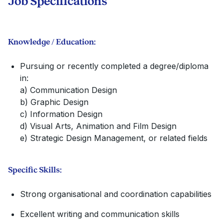
Job Specifications
Knowledge / Education:
Pursuing or recently completed a degree/diploma
in:
a) Communication Design
b) Graphic Design
c) Information Design
d) Visual Arts, Animation and Film Design
e) Strategic Design Management, or related fields
Specific Skills:
Strong organisational and coordination capabilities
Excellent writing and communication skills