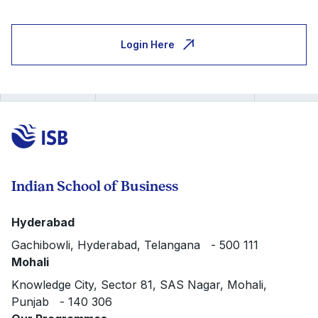
Login Here
Indian School of Business
Hyderabad
Gachibowli, Hyderabad, Telangana - 500 111
Mohali
Knowledge City, Sector 81, SAS Nagar, Mohali,
Punjab - 140 306