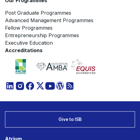
Our Programmes
Post Graduate Programmes
Advanced Management Programmes
Fellow Programmes
Entrepreneurship Programmes
Executive Education
Accreditations
Give to ISB
Atrium