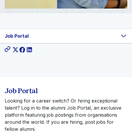
Job Portal
Share:
Job Portal
Looking for a career switch? Or hiring exceptional
talent? Log in to the alumni Job Portal, an exclusive
platform featuring job postings from organisations
around the world. If you are hiring, post jobs for
fellow alumni.