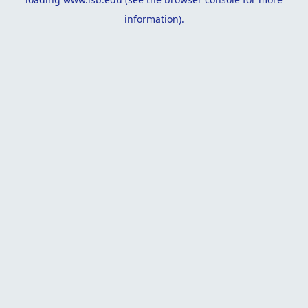
information).