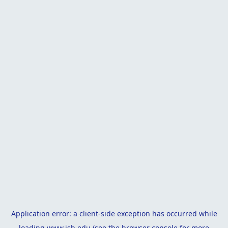
Application error: a
client
-side exception has occurred while
loading
www.isb.edu
(see the
browser console
for more