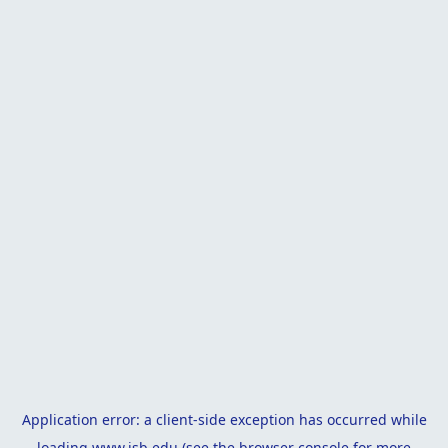
Application error: a
client
-side exception has occurred while
loading
www.isb.edu
(see the
browser console
for more