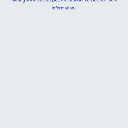
information).