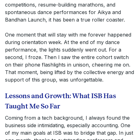
competitions, resume-building marathons, and
spontaneous dance performances for Aikya and
Bandhan Launch, it has been a true roller coaster.
One moment that will stay with me forever happened
during orientation week. At the end of my dance
performance, the lights suddenly went out. For a
second, I froze. Then I saw the entire cohort switch
on their phone flashlights in unison, cheering me on.
That moment, being lifted by the collective energy and
support of this group, was unforgettable.
Lessons and Growth: What ISB Has
Taught Me So Far
Coming from a tech background, I always found the
business side intimidating, especially accounting. One
of my main goals at ISB was to bridge that gap. In just