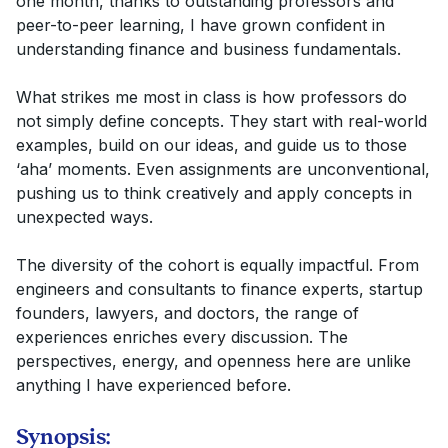
one month, thanks to outstanding professors and
peer-to-peer learning, I have grown confident in
understanding finance and business fundamentals.
What strikes me most in class is how professors do
not simply define concepts. They start with real-world
examples, build on our ideas, and guide us to those
‘aha’ moments. Even assignments are unconventional,
pushing us to think creatively and apply concepts in
unexpected ways.
The diversity of the cohort is equally impactful. From
engineers and consultants to finance experts, startup
founders, lawyers, and doctors, the range of
experiences enriches every discussion. The
perspectives, energy, and openness here are unlike
anything I have experienced before.
Synopsis: