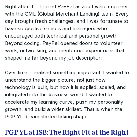
Right after IIT, I joined PayPal as a software engineer
with the GML (Global Merchant Lending) team. Every
day brought fresh challenges, and I was fortunate to
have supportive seniors and managers who
encouraged both technical and personal growth.
Beyond coding, PayPal opened doors to volunteer
work, networking, and mentoring, experiences that
shaped me far beyond my job description.
Over time, I realised something important. I wanted to
understand the bigger picture, not just how
technology is built, but how it is applied, scaled, and
integrated into the business world. I wanted to
accelerate my learning curve, push my personality
growth, and build a wider skillset. That is when the
PGP YL dream started taking shape.
PGP YL at ISB: The Right Fit at the Right