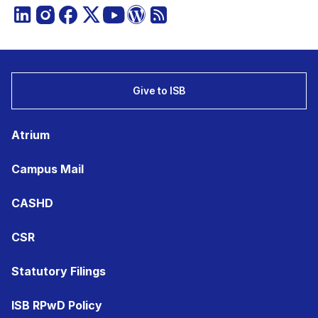
Give to ISB
Atrium
Campus Mail
CASHD
CSR
Statutory Filings
ISB RPwD Policy