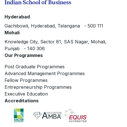
Indian School of Business
Hyderabad
Gachibowli, Hyderabad, Telangana - 500 111
Mohali
Knowledge City, Sector 81, SAS Nagar, Mohali,
Punjab - 140 306
Our Programmes
Post Graduate Programmes
Advanced Management Programmes
Fellow Programmes
Entrepreneurship Programmes
Executive Education
Accreditations