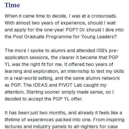
Time
When it came time to decide, I was at a crossroads.
With almost two years of experience, should I wait
and apply for the one-year PGP? Or should I dive into
the Post Graduate Programme for Young Leaders?
The more I spoke to alumni and attended ISB’s pre-
application sessions, the clearer it became that PGP
YL was the right fit for me. It offered two years of
learning and exploration, an internship to test my skills
in a real-world setting, and the same alumni network
as PGP. The IDEAS and PIVOT Lab caught my
attention. Starting sooner simply made sense, so I
decided to accept the PGP YL offer.
It has been just two months, and already it feels like a
lifetime of experiences packed into one. From inspiring
lectures and industry panels to all-nighters for case