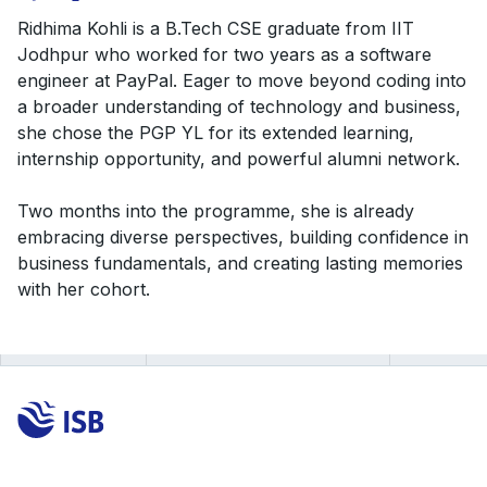
Ridhima Kohli is a B.Tech CSE graduate from IIT
Jodhpur who worked for two years as a software
engineer at PayPal. Eager to move beyond coding into
a broader understanding of technology and business,
she chose the PGP YL for its extended learning,
internship opportunity, and powerful alumni network.
Two months into the programme, she is already
embracing diverse perspectives, building confidence in
business fundamentals, and creating lasting memories
with her cohort.