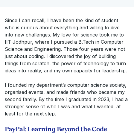
Since I can recall, I have been the kind of student
who is curious about everything and willing to dive
into new challenges. My love for science took me to
IIT Jodhpur, where I pursued a B.Tech in Computer
Science and Engineering. Those four years were not
just about coding. I discovered the joy of building
things from scratch, the power of technology to turn
ideas into reality, and my own capacity for leadership.
I founded my department’s computer science society,
organised events, and made friends who became my
second family. By the time I graduated in 2023, I had a
stronger sense of who I was and what I wanted, at
least for the next step.
PayPal: Learning Beyond the Code