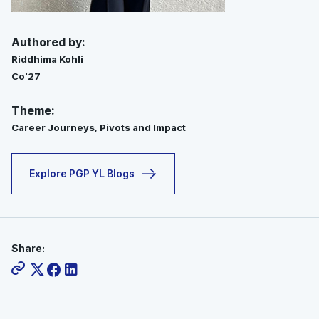
Authored by:
Riddhima Kohli
Co'27
Theme:
Career Journeys, Pivots and Impact
Explore PGP YL Blogs
Share: