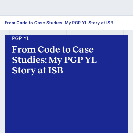
From
From Code to Case Studies: My PGP YL Story at ISB
Code
PGP YL
to
From Code to Case
Case
Studies: My PGP YL
Story at ISB
Studies:
My
PGP
YL
Story