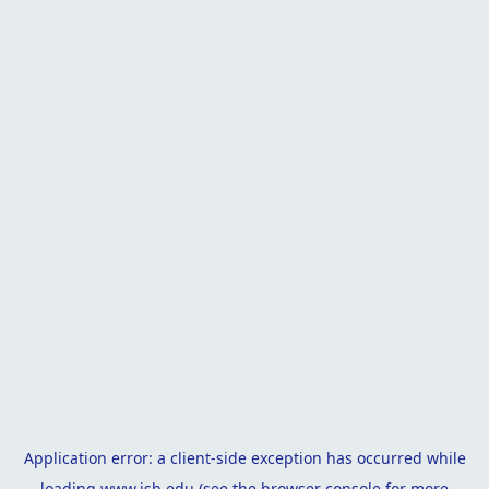
Application error: a
client
-side exception has occurred while
loading
www.isb.edu
(see the
browser console
for more