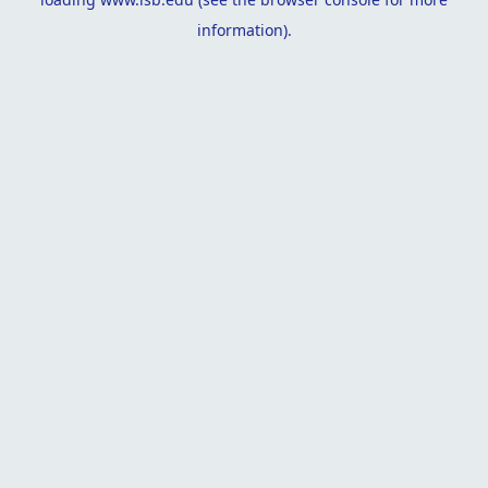
information).