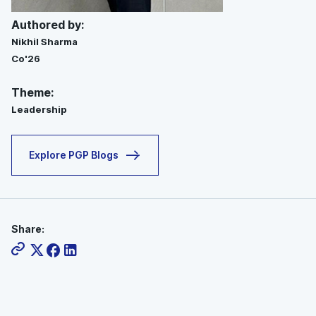
Authored by:
Nikhil Sharma
Co'26
Theme:
Leadership
Explore PGP Blogs
Share: