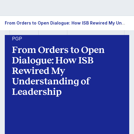
From
From Orders to Open Dialogue: How ISB Rewired My Understanding of Leadership
Orders
PGP
to
From Orders to Open
Open
Dialogue: How ISB
Rewired My
Dialogue:
Understanding of
How
Leadership
ISB
Rewired
My