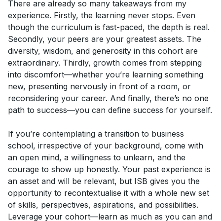
There are already so many takeaways from my
experience. Firstly, the learning never stops. Even
though the curriculum is fast-paced, the depth is real.
Secondly, your peers are your greatest assets. The
diversity, wisdom, and generosity in this cohort are
extraordinary. Thirdly, growth comes from stepping
into discomfort—whether you’re learning something
new, presenting nervously in front of a room, or
reconsidering your career. And finally, there’s no one
path to success—you can define success for yourself.
If you’re contemplating a transition to business
school, irrespective of your background, come with
an open mind, a willingness to unlearn, and the
courage to show up honestly. Your past experience is
an asset and will be relevant, but ISB gives you the
opportunity to recontextualise it with a whole new set
of skills, perspectives, aspirations, and possibilities.
Leverage your cohort—learn as much as you can and