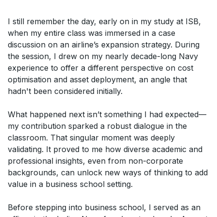
I still remember the day, early on in my study at ISB,
when my entire class was immersed in a case
discussion on an airline’s expansion strategy. During
the session, I drew on my nearly decade-long Navy
experience to offer a different perspective on cost
optimisation and asset deployment, an angle that
hadn't been considered initially.
What happened next isn’t something I had expected—
my contribution sparked a robust dialogue in the
classroom. That singular moment was deeply
validating. It proved to me how diverse academic and
professional insights, even from non-corporate
backgrounds, can unlock new ways of thinking to add
value in a business school setting.
Before stepping into business school, I served as an