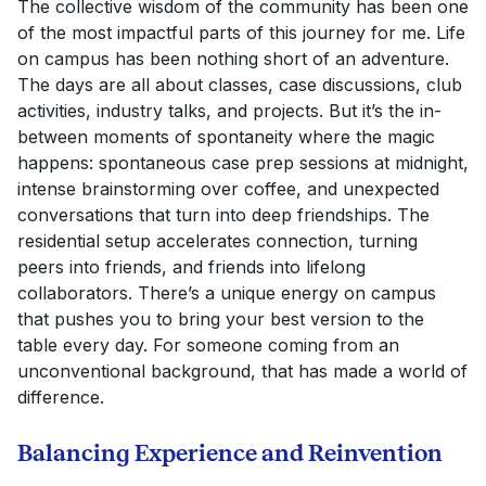
The collective wisdom of the community has been one
of the most impactful parts of this journey for me. Life
on campus has been nothing short of an adventure.
The days are all about classes, case discussions, club
activities, industry talks, and projects. But it’s the in-
between moments of spontaneity where the magic
happens: spontaneous case prep sessions at midnight,
intense brainstorming over coffee, and unexpected
conversations that turn into deep friendships. The
residential setup accelerates connection, turning
peers into friends, and friends into lifelong
collaborators. There’s a unique energy on campus
that pushes you to bring your best version to the
table every day. For someone coming from an
unconventional background, that has made a world of
difference.
Balancing Experience and Reinvention