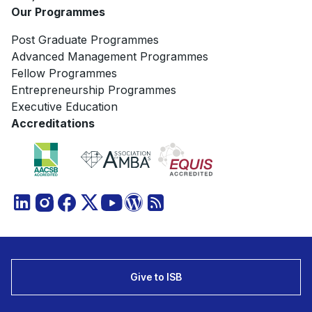
Our Programmes
Post Graduate Programmes
Advanced Management Programmes
Fellow Programmes
Entrepreneurship Programmes
Executive Education
Accreditations
Give to ISB