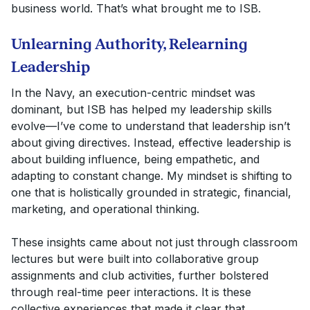
business world. That’s what brought me to ISB.
Unlearning Authority, Relearning
Leadership
In the Navy, an execution-centric mindset was
dominant, but ISB has helped my leadership skills
evolve—I’ve come to understand that leadership isn’t
about giving directives. Instead, effective leadership is
about building influence, being empathetic, and
adapting to constant change. My mindset is shifting to
one that is holistically grounded in strategic, financial,
marketing, and operational thinking.
These insights came about not just through classroom
lectures but were built into collaborative group
assignments and club activities, further bolstered
through real-time peer interactions. It is these
collective experiences that made it clear that