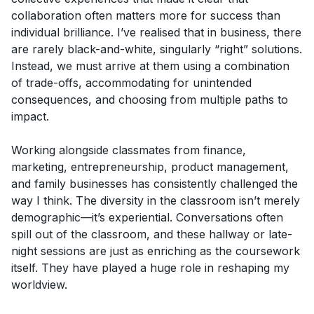
collaboration often matters more for success than
individual brilliance. I’ve realised that in business, there
are rarely black-and-white, singularly “right” solutions.
Instead, we must arrive at them using a combination
of trade-offs, accommodating for unintended
consequences, and choosing from multiple paths to
impact.
Working alongside classmates from finance,
marketing, entrepreneurship, product management,
and family businesses has consistently challenged the
way I think. The diversity in the classroom isn’t merely
demographic—it’s experiential. Conversations often
spill out of the classroom, and these hallway or late-
night sessions are just as enriching as the coursework
itself. They have played a huge role in reshaping my
worldview.