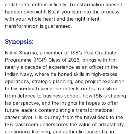
collaborate enthusiastically. Transformation doesn’t
happen overnight. But if you lean into the process
with your whole heart and the right intent,
transformation is guaranteed.
Synopsis:
Nikhil Sharma, a member of ISB’s Post Graduate
Programme (PGP) Class of 2026, brings with him
nearly a decade of experience as an officer in the
Indian Navy, where he honed skills in high-stakes
operations, strategic planning, and project execution.
In this in-depth piece, he reflects on his transition
from defence to business school, how ISB is shaping
his perspective, and the insights he hopes to offer
future leaders contemplating a transformational
career pivot. His journey from the naval deck to the
ISB classroom underscores the value of adaptability,
continuous learning, and authentic leadership in