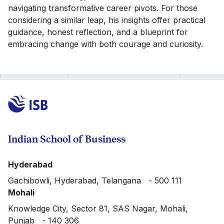
navigating transformative career pivots. For those
considering a similar leap, his insights offer practical
guidance, honest reflection, and a blueprint for
embracing change with both courage and curiosity.
Indian School of Business
Hyderabad
Gachibowli, Hyderabad, Telangana - 500 111
Mohali
Knowledge City, Sector 81, SAS Nagar, Mohali,
Punjab - 140 306