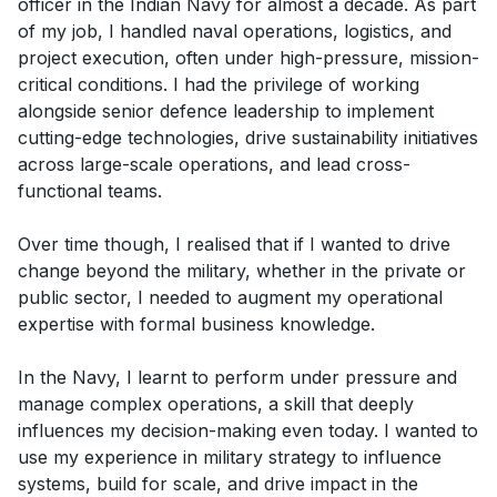
officer in the Indian Navy for almost a decade. As part
of my job, I handled naval operations, logistics, and
project execution, often under high-pressure, mission-
critical conditions. I had the privilege of working
alongside senior defence leadership to implement
cutting-edge technologies, drive sustainability initiatives
across large-scale operations, and lead cross-
functional teams.
Over time though, I realised that if I wanted to drive
change beyond the military, whether in the private or
public sector, I needed to augment my operational
expertise with formal business knowledge.
In the Navy, I learnt to perform under pressure and
manage complex operations, a skill that deeply
influences my decision-making even today. I wanted to
use my experience in military strategy to influence
systems, build for scale, and drive impact in the