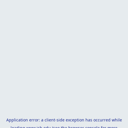
Application error: a
client
-side exception has occurred while
loading
www.isb.edu
(see the
browser console
for more