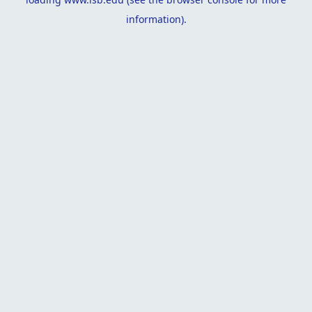
information).