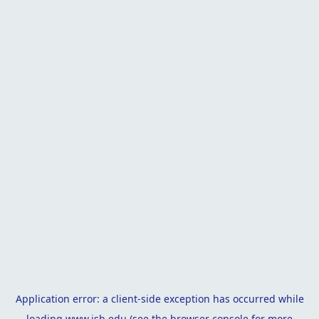
Application error: a
client
-side exception has occurred while
loading
www.isb.edu
(see the
browser console
for more