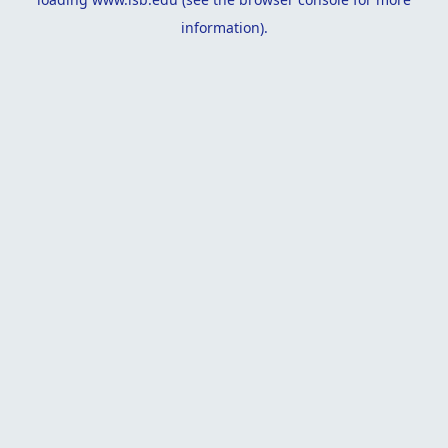
information).