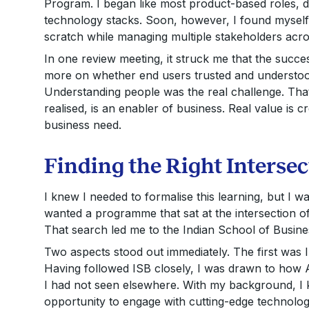
Program. I began like most product-based roles, 
technology stacks. Soon, however, I found myself 
scratch while managing multiple stakeholders acr
In one review meeting, it struck me that the succe
more on whether end users trusted and understood 
Understanding people was the real challenge. Tha
realised, is an enabler of business. Real value is 
business need.
Finding the Right Intersec
I knew I needed to formalise this learning, but I 
wanted a programme that sat at the intersection o
That search led me to the Indian School of Busine
Two aspects stood out immediately. The first was I
Having followed ISB closely, I was drawn to how 
I had not seen elsewhere. With my background, I 
opportunity to engage with cutting-edge technolog