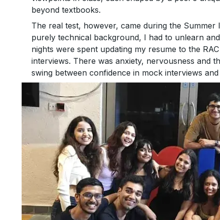
beyond textbooks.
The real test, however, came during the Summer 
purely technical background, I had to unlearn and 
nights were spent updating my resume to the RAC 
interviews. There was anxiety, nervousness and t
swing between confidence in mock interviews and 