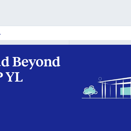
L
ad Beyond
P YL