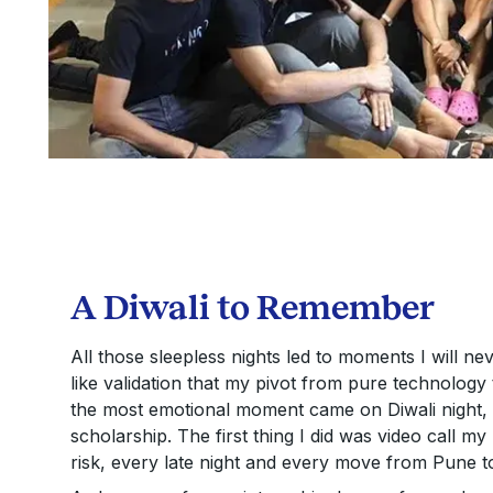
A Diwali to Remember
All those sleepless nights led to moments I will neve
like validation that my pivot from pure technology 
the most emotional moment came on Diwali night,
scholarship. The first thing I did was video call m
risk, every late night and every move from Pune t