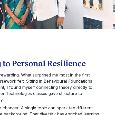
to Personal Resilience
rewarding. What surprised me most in the first
sework felt. Sitting in Behavioural Foundations
, I found myself connecting theory directly to
er Technologies classes gave structure to
y.
 changer. A single topic can spark ten different
ue background. That diversity has enriched learning