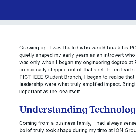
PGP
YL
Growing up, I was the kid who would break his PC 
quietly shaped my early years as an introvert who 
was only when I began my engineering degree at P
consciously stepped out of that shell. From leadi
PICT IEEE Student Branch, I began to realise that 
leadership were what truly amplified impact. Bring
important as the idea itself.
Understanding Technology
Coming from a business family, I had always sensed
belief truly took shape during my time at ION Gro