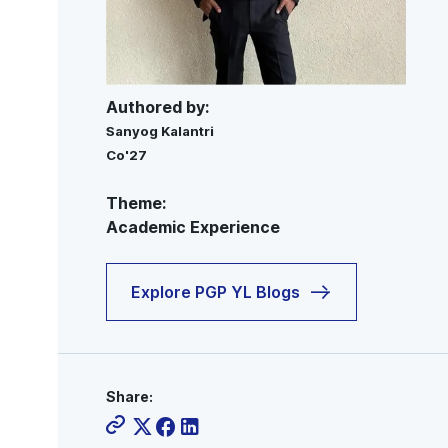
Authored by:
Sanyog Kalantri
Co'27
Theme:
Academic Experience
Explore PGP YL Blogs
Share: