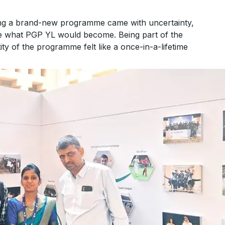
ing a brand-new programme came with uncertainty,
ape what PGP YL would become. Being part of the
tity of the programme felt like a once-in-a-lifetime