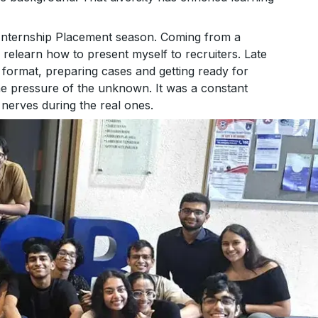
Internship Placement season. Coming from a
relearn how to present myself to recruiters. Late
format, preparing cases and getting ready for
he pressure of the unknown. It was a constant
nerves during the real ones.