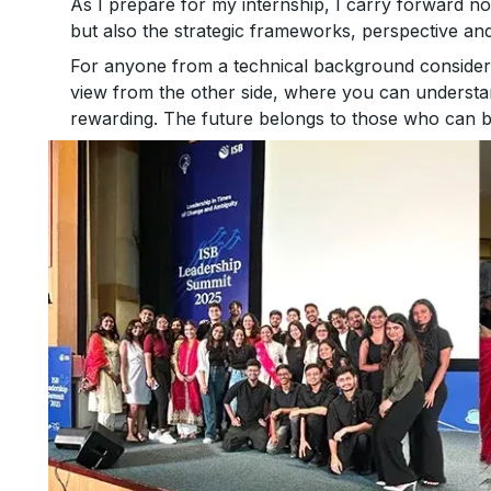
As I prepare for my internship, I carry forward no
but also the strategic frameworks, perspective an
For anyone from a technical background considerin
view from the other side, where you can understan
rewarding. The future belongs to those who can b