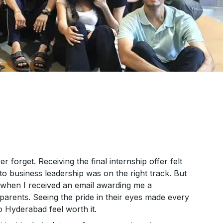
r forget. Receiving the final internship offer felt
to business leadership was on the right track. But
 when I received an email awarding me a
y parents. Seeing the pride in their eyes made every
o Hyderabad feel worth it.