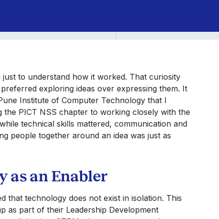
just to understand how it worked. That curiosity
preferred exploring ideas over expressing them. It
une Institute of Computer Technology that I
ng the PICT NSS chapter to working closely with the
while technical skills mattered, communication and
ing people together around an idea was just as
 as an Enabler
 that technology does not exist in isolation. This
up as part of their Leadership Development