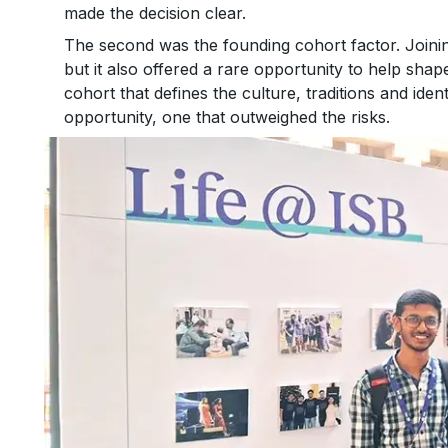
made the decision clear.
The second was the founding cohort factor. Join
but it also offered a rare opportunity to help sh
cohort that defines the culture, traditions and iden
opportunity, one that outweighed the risks.