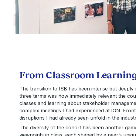
From Classroom Learning 
The transition to ISB has been intense but deeply 
three terms was how immediately relevant the cour
classes and learning about stakeholder management
complex meetings I had experienced at ION. Fronti
disruptions I had already seen unfold in the industr
The diversity of the cohort has been another game
viewpoints in class, each shaped by a peer’s uniq