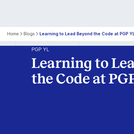
Learning
Home
Blogs
Learning to Lead Beyond the Code at PGP Y
to
PGP YL
Learning to Le
Lead
the Code at PG
Beyond
the
Code
at