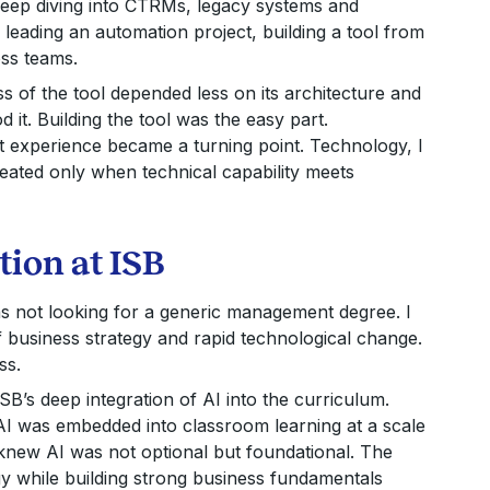
deep diving into CTRMs, legacy systems and
leading an automation project, building a tool from
oss teams.
ss of the tool depended less on its architecture and
it. Building the tool was the easy part.
t experience became a turning point. Technology, I
created only when technical capability meets
tion at ISB
was not looking for a generic management degree. I
f business strategy and rapid technological change.
ss.
SB’s deep integration of AI into the curriculum.
AI was embedded into classroom learning at a scale
knew AI was not optional but foundational. The
y while building strong business fundamentals