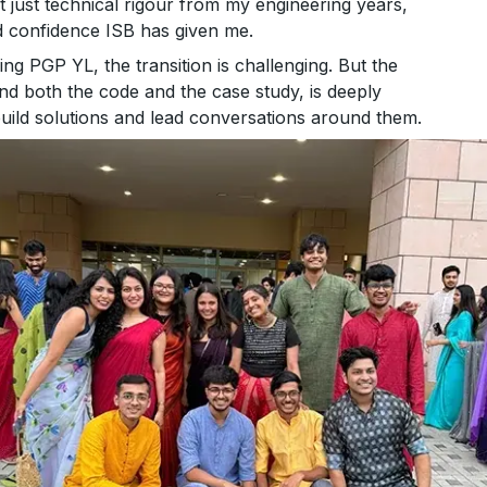
t just technical rigour from my engineering years,
d confidence ISB has given me.
g PGP YL, the transition is challenging. But the
d both the code and the case study, is deeply
uild solutions and lead conversations around them.