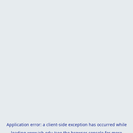
Application error: a
client
-side exception has occurred while
loading
www.isb.edu
(see the
browser console
for more