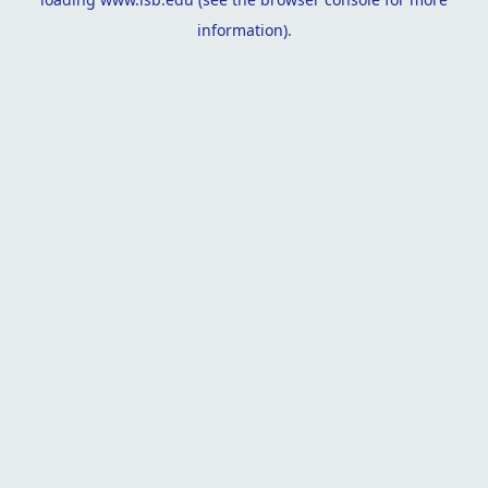
information).