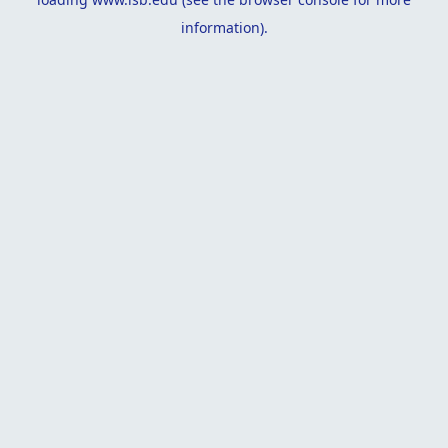
information).