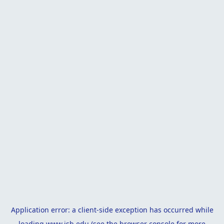
Application error: a
client
-side exception has occurred while
loading
www.isb.edu
(see the
browser console
for more