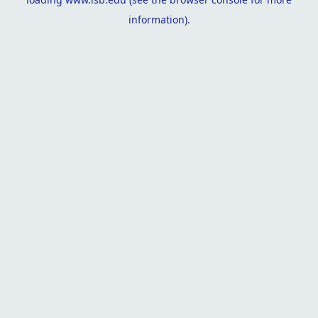
information).