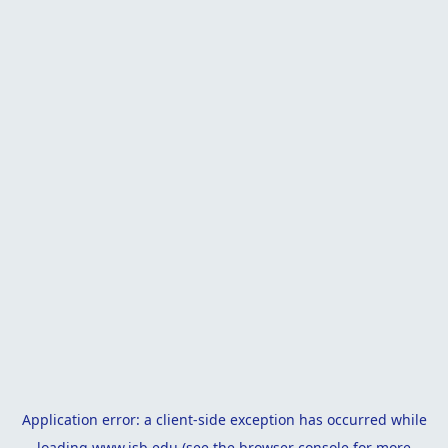
Application error: a
client
-side exception has occurred while
loading
www.isb.edu
(see the
browser console
for more