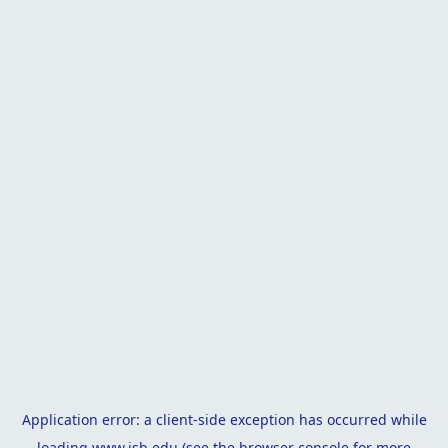
Application error: a
client
-side exception has occurred while
loading
www.isb.edu
(see the
browser console
for more