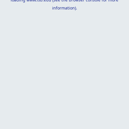
information).