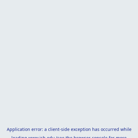
Application error: a
client
-side exception has occurred while
loading
www.isb.edu
(see the
browser console
for more