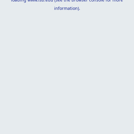
information).