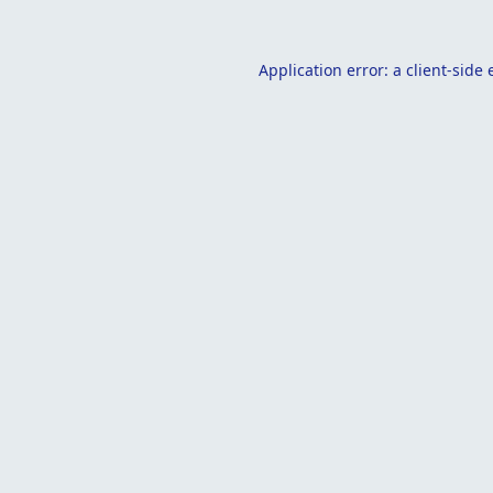
Application error: a
client
-side 