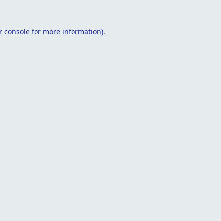
r console
for more information).