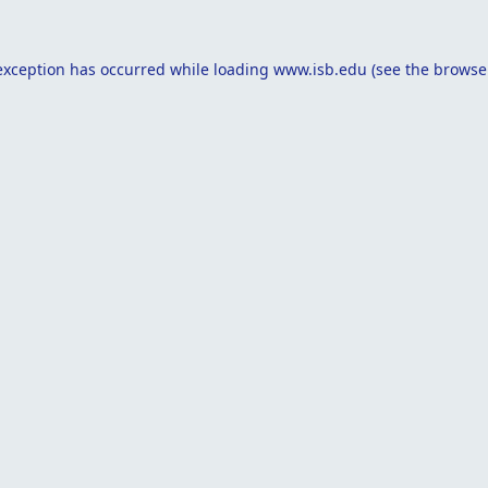
exception has occurred while loading
www.isb.edu
(see the
browse