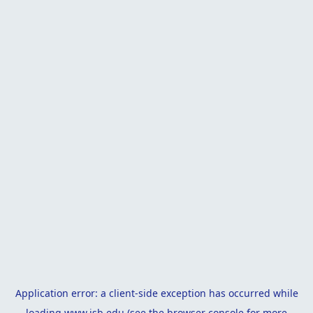
Application error: a
client
-side exception has occurred while
loading
www.isb.edu
(see the
browser console
for more