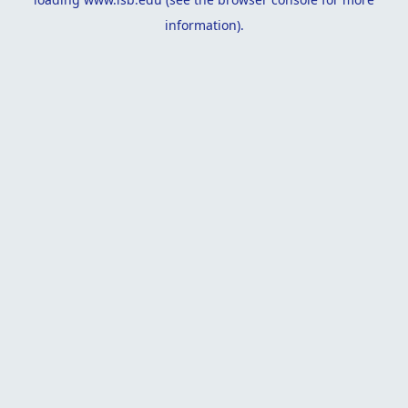
information).