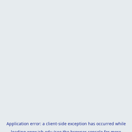
Application error: a
client
-side exception has occurred while
loading
www.isb.edu
(see the
browser console
for more