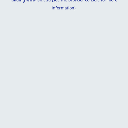
information).