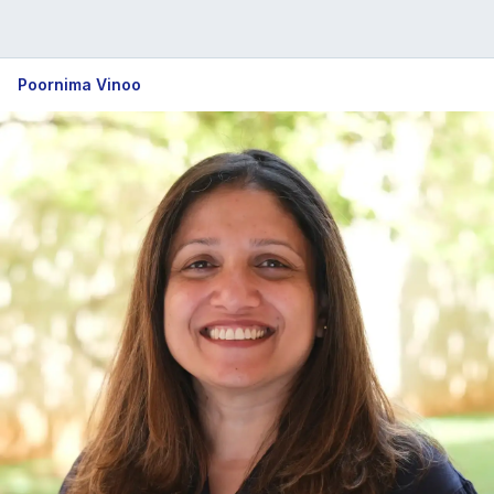
Poornima Vinoo