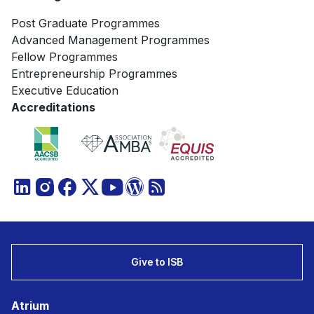
Post Graduate Programmes
Advanced Management Programmes
Fellow Programmes
Entrepreneurship Programmes
Executive Education
Accreditations
Give to ISB
Atrium