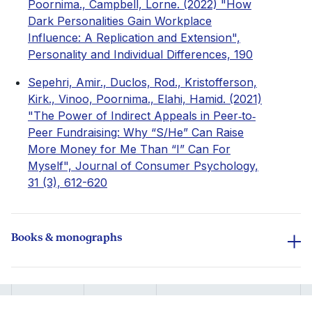
Poornima., Campbell, Lorne. (2022) "How
Dark Personalities Gain Workplace
Influence: A Replication and Extension",
Personality and Individual Differences, 190
Sepehri, Amir., Duclos, Rod., Kristofferson,
Kirk., Vinoo, Poornima., Elahi, Hamid. (2021)
"The Power of Indirect Appeals in Peer‐to‐
Peer Fundraising: Why “S/He” Can Raise
More Money for Me Than “I” Can For
Myself", Journal of Consumer Psychology,
31 (3), 612-620
Books & monographs
Vinoo, Poornima., Ly, Kim., Soman, Dilip.
(2016) "Chapter 32. The Role of Self-
Regulation in Financial Wellbeing", Guilford