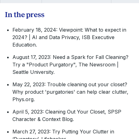
Press (Third edition), 591-605
In the press
February 18, 2024: Viewpoint: What to expect in
2024? | AI and Data Privacy, ISB Executive
Education.
August 17, 2023: Need a Spark for Fall Cleaning?
Try a "Product Purgatory", The Newsroom |
Seattle University.
May 22, 2023: Trouble cleaning out your closet?
Why product 'purgatories' can help clear clutter,
Phys.org.
April 5, 2023: Cleaning Out Your Closet, SPSP
Character & Context Blog.
March 27, 2023: Try Putting Your Clutter in