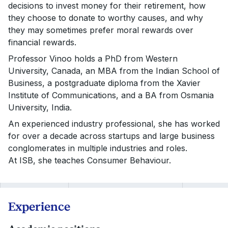
decisions to invest money for their retirement, how
they choose to donate to worthy causes, and why
they may sometimes prefer moral rewards over
financial rewards.
Professor Vinoo holds a PhD from Western
University, Canada, an MBA from the Indian School of
Business, a postgraduate diploma from the Xavier
Institute of Communications, and a BA from Osmania
University, India.
An experienced industry professional, she has worked
for over a decade across startups and large business
conglomerates in multiple industries and roles.
At ISB, she teaches Consumer Behaviour.
Experience