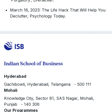
‘Purgatory’, Lifehacker.
March 16, 2023: The Life Hack That Will Help You
Declutter, Psychology Today.
Indian School of Business
Hyderabad
Gachibowli, Hyderabad, Telangana - 500 111
Mohali
Knowledge City, Sector 81, SAS Nagar, Mohali,
Punjab - 140 306
Our Programmes