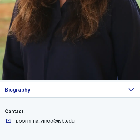
Biography
Contact:
poornima_vinoo@isb.edu