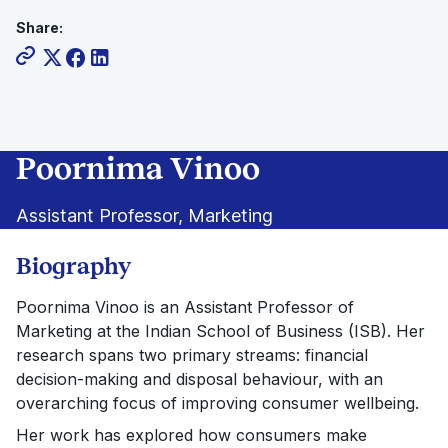
Share:
Poornima Vinoo
Assistant Professor, Marketing
Biography
Poornima Vinoo is an Assistant Professor of
Marketing at the Indian School of Business (ISB). Her
research spans two primary streams: financial
decision-making and disposal behaviour, with an
overarching focus of improving consumer wellbeing.
Her work has explored how consumers make