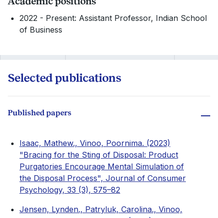
Academic positions
2022 - Present: Assistant Professor, Indian School
of Business
Selected publications
Published papers
Isaac, Mathew., Vinoo, Poornima. (2023)
"Bracing for the Sting of Disposal: Product
Purgatories Encourage Mental Simulation of
the Disposal Process", Journal of Consumer
Psychology, 33 (3), 575–82
Jensen, Lynden., Patryluk, Carolina., Vinoo,