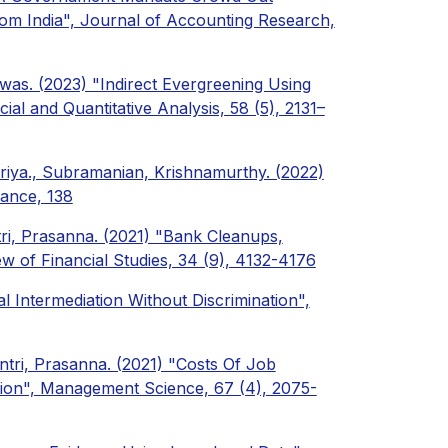
rom India", Journal of Accounting Research,
iwas. (2023) "Indirect Evergreening Using
ial and Quantitative Analysis, 58 (5), 2131–
riya., Subramanian, Krishnamurthy. (2022)
nance, 138
ri, Prasanna. (2021) "Bank Cleanups,
ew of Financial Studies, 34 (9), 4132-4176
al Intermediation Without Discrimination",
tri, Prasanna. (2021) "Costs Of Job
tion", Management Science, 67 (4), 2075-