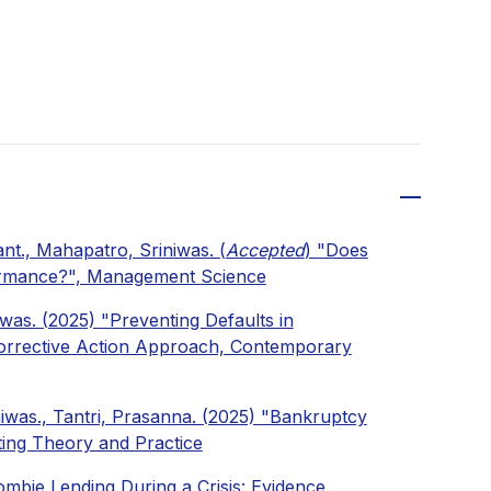
nt., Mahapatro, Sriniwas. (
Accepted
) "Does
formance?", Management Science
was. (2025) "Preventing Defaults in
Corrective Action Approach, Contemporary
niwas., Tantri, Prasanna. (2025) "Bankruptcy
ting Theory and Practice
mbie Lending During a Crisis: Evidence