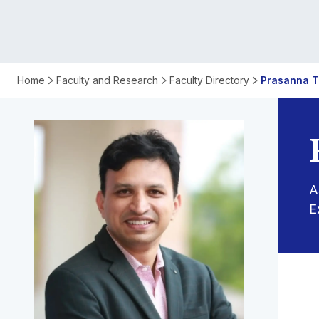
Name
Home
Faculty and Research
Faculty Directory
Prasanna T
Prasanna
Tantri
A
E