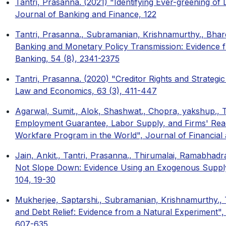
Tantri, Prasanna. (2021) "Identifying Ever-greening of
Journal of Banking and Finance, 122
Tantri, Prasanna., Subramanian, Krishnamurthy., Bhard
Banking and Monetary Policy Transmission: Evidence f
Banking, 54 (8), 2341-2375
Tantri, Prasanna. (2020) "Creditor Rights and Strategic
Law and Economics, 63 (3), 411-447
Agarwal, Sumit., Alok, Shashwat., Chopra, yakshup., 
Employment Guarantee, Labor Supply, and Firms' React
Workfare Program in the World", Journal of Financial 
Jain, Ankit., Tantri, Prasanna., Thirumalai, Ramabha
Not Slope Down: Evidence Using an Exogenous Supply
104, 19-30
Mukherjee, Saptarshi., Subramanian, Krishnamurthy., 
and Debt Relief: Evidence from a Natural Experiment",
607-635