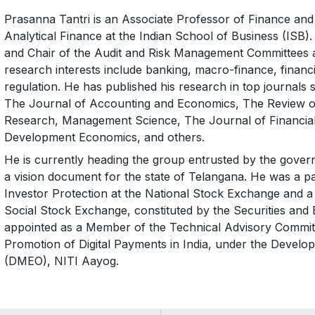
Prasanna Tantri is an Associate Professor of Finance and 
Analytical Finance at the Indian School of Business (ISB)
and Chair of the Audit and Risk Management Committees 
research interests include banking, macro-finance, financia
regulation. He has published his research in top journals 
The Journal of Accounting and Economics, The Review o
Research, Management Science, The Journal of Financial 
Development Economics, and others.
He is currently heading the group entrusted by the govern
a vision document for the state of Telangana. He was a p
Investor Protection at the National Stock Exchange and 
Social Stock Exchange, constituted by the Securities and
appointed as a Member of the Technical Advisory Committ
Promotion of Digital Payments in India, under the Develo
(DMEO), NITI Aayog.