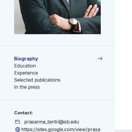
Biography
Education
Experience
Selected publications
In the press
Contact:
prasanna_tantri@isb.edu
https://sites.google.com/view/prasa