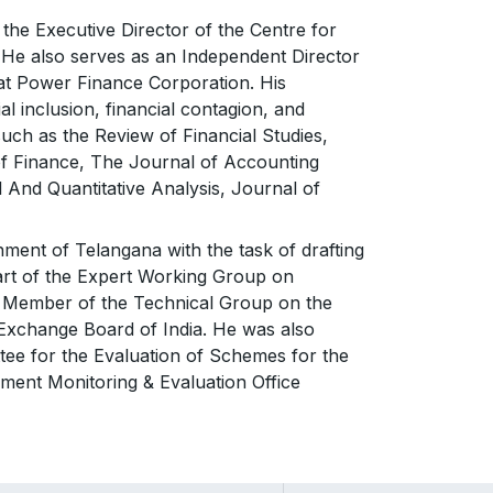
the Executive Director of the Centre for
. He also serves as an Independent Director
at Power Finance Corporation. His
l inclusion, financial contagion, and
such as the Review of Financial Studies,
f Finance, The Journal of Accounting
And Quantitative Analysis, Journal of
ment of Telangana with the task of drafting
art of the Expert Working Group on
a Member of the Technical Group on the
 Exchange Board of India. He was also
ee for the Evaluation of Schemes for the
pment Monitoring & Evaluation Office