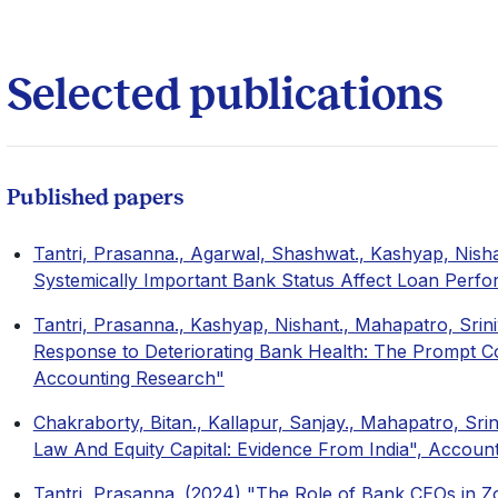
Selected publications
Published papers
Tantri, Prasanna., Agarwal, Shashwat., Kashyap, Nisha
Systemically Important Bank Status Affect Loan Per
Tantri, Prasanna., Kashyap, Nishant., Mahapatro, Srini
Response to Deteriorating Bank Health: The Prompt 
Accounting Research"
Chakraborty, Bitan., Kallapur, Sanjay., Mahapatro, Sri
Law And Equity Capital: Evidence From India", Accoun
Tantri, Prasanna. (2024) "The Role of Bank CEOs in Zo