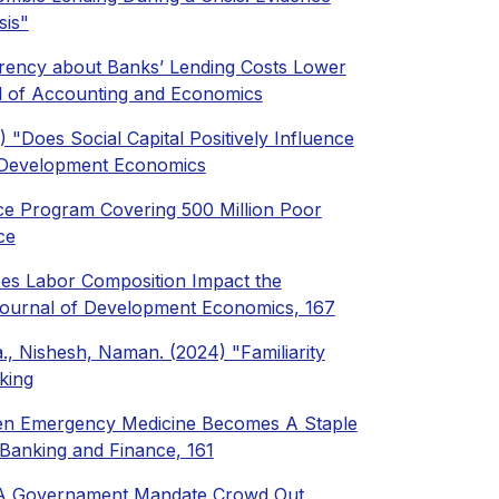
sis"
parency about Banks’ Lending Costs Lower
al of Accounting and Economics
) "Does Social Capital Positively Influence
f Development Economics
ce Program Covering 500 Million Poor
ce
Does Labor Composition Impact the
Journal of Development Economics, 167
a., Nishesh, Naman. (2024) "Familiarity
king
When Emergency Medicine Becomes A Staple
 Banking and Finance, 161
es A Governament Mandate Crowd Out