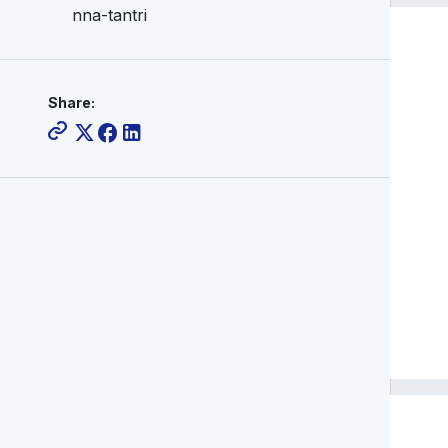
nna-tantri
Share: