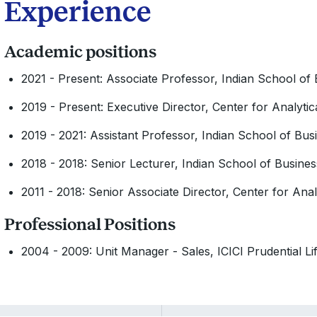
Experience
Academic positions
2021 - Present: Associate Professor, Indian School of
2019 - Present: Executive Director, Center for Analyti
2019 - 2021: Assistant Professor, Indian School of Bus
2018 - 2018: Senior Lecturer, Indian School of Busines
2011 - 2018: Senior Associate Director, Center for Anal
Professional Positions
2004 - 2009: Unit Manager - Sales, ICICI Prudential Li