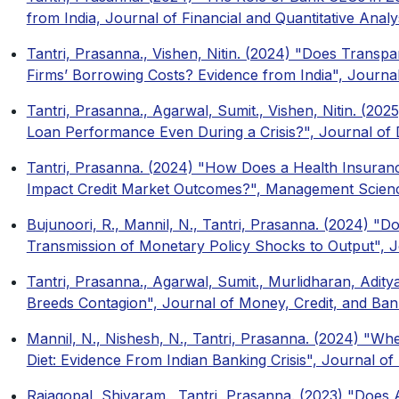
from India, Journal of Financial and Quantitative Analy
Tantri, Prasanna., Vishen, Nitin. (2024) "Does Trans
Firms’ Borrowing Costs? Evidence from India", Journ
Tantri, Prasanna., Agarwal, Sumit., Vishen, Nitin. (2025
Loan Performance Even During a Crisis?", Journal o
Tantri, Prasanna. (2024) "How Does a Health Insuran
Impact Credit Market Outcomes?", Management Scien
Bujunoori, R., Mannil, N., Tantri, Prasanna. (2024) "
Transmission of Monetary Policy Shocks to Output", 
Tantri, Prasanna., Agarwal, Sumit., Murlidharan, Adity
Breeds Contagion", Journal of Money, Credit, and Ban
Mannil, N., Nishesh, N., Tantri, Prasanna. (2024) "
Diet: Evidence From Indian Banking Crisis", Journal of
Rajagopal, Shivaram., Tantri, Prasanna. (2023) "Do