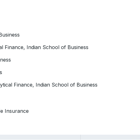
 Business
cal Finance, Indian School of Business
iness
s
ytical Finance, Indian School of Business
fe Insurance