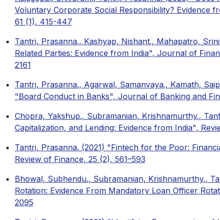
Voluntary Corporate Social Responsibility? Evidence f
61 (1), 415-447
Tantri, Prasanna., Kashyap, Nishant., Mahapatro, Srin
Related Parties: Evidence from India", Journal of Financ
2161
Tantri, Prasanna., Agarwal, Samanvaya., Kamath, Saip
"Board Conduct in Banks", Journal of Banking and Fi
Chopra, Yakshup., Subramanian, Krishnamurthy., Tant
Capitalization, and Lending: Evidence from India", Revi
Tantri, Prasanna. (2021) "Fintech for the Poor: Financi
Review of Finance, 25 (2), 561–593
Bhowal, Subhendu., Subramanian, Krishnamurthy., Tan
Rotation: Evidence From Mandatory Loan Officer Rota
2095