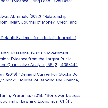
 Loans: Evidence Using Loan Level Data",
waj, Abhishek. (2022) "Relationship
rom India", Journal of Money, Credit, and
 Default: Evidence from India", Journal of
Tantri, Prasanna. (2021) "Government
ion: Evidence from the Largest Public
and Quantitative Analysis, 56 (2), 409-442
dran. (2019) "Demand Curves For Stocks Do
 Shock", Journal of Banking and Finance,
Tantri, Prasanna. (2018) "Borrower Distress
 Journal of Law and Economics, 61 (4),