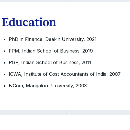
Education
PhD in Finance, Deakin University, 2021
FPM, Indian School of Business, 2019
PGP, Indian School of Business, 2011
ICWA, Institute of Cost Accountants of India, 2007
B.Com, Mangalore University, 2003