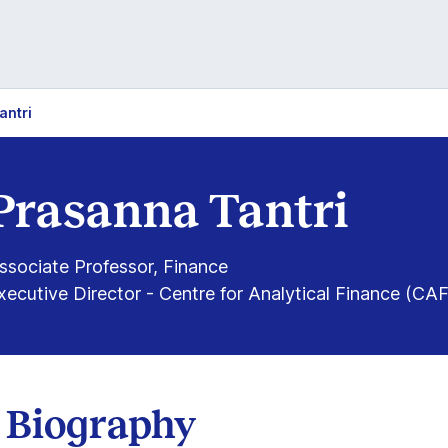
antri
Prasanna Tantri
ssociate Professor, Finance
xecutive Director - Centre for Analytical Finance (CAF
Biography