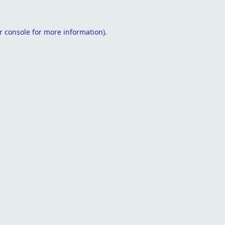
r console
for more information).