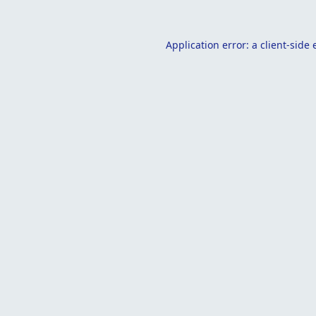
Application error: a
client
-side 