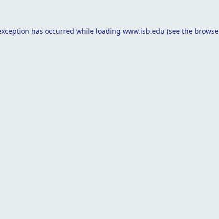
exception has occurred while loading
www.isb.edu
(see the
browse