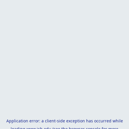
Application error: a
client
-side exception has occurred while
loading
www.isb.edu
(see the
browser console
for more