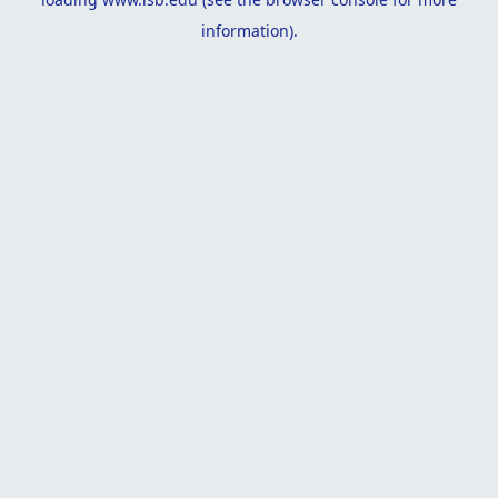
information).