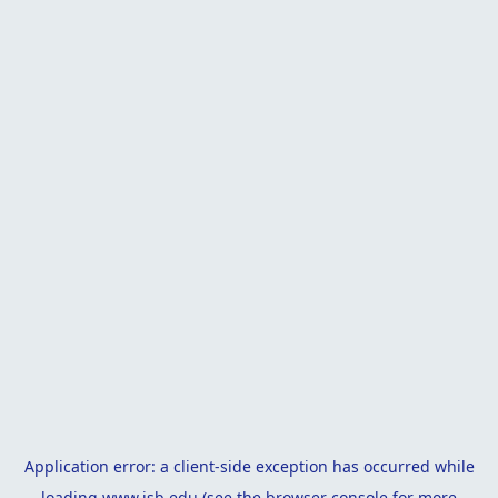
Application error: a
client
-side exception has occurred while
loading
www.isb.edu
(see the
browser console
for more