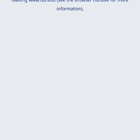
information).