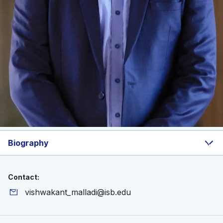
Biography
Contact:
vishwakant_malladi@isb.edu