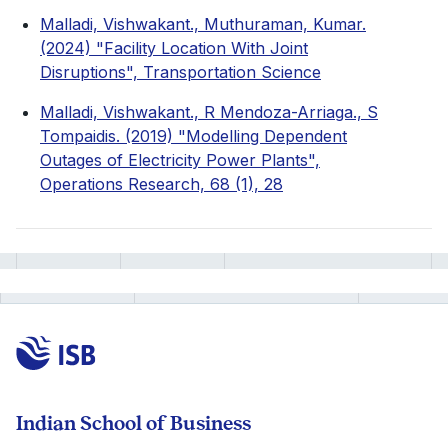
Malladi, Vishwakant., Muthuraman, Kumar.
(2024) "Facility Location With Joint
Disruptions", Transportation Science
Malladi, Vishwakant., R Mendoza-Arriaga., S
Tompaidis. (2019) "Modelling Dependent
Outages of Electricity Power Plants",
Operations Research, 68 (1), 28
Indian School of Business