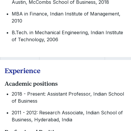
Austin, McCombs School of Business, 2018
MBA in Finance, Indian Institute of Management,
2010
B.Tech. in Mechanical Engineering, Indian Institute
of Technology, 2006
Experience
Academic positions
2018 - Present: Assistant Professor, Indian School
of Business
2011 - 2012: Research Associate, Indian School of
Business, Hyderabad, India