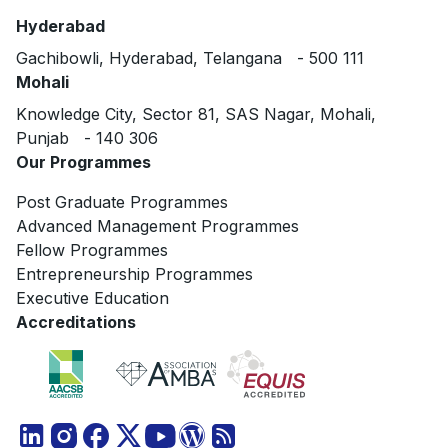
Hyderabad
Gachibowli, Hyderabad, Telangana - 500 111
Mohali
Knowledge City, Sector 81, SAS Nagar, Mohali,
Punjab - 140 306
Our Programmes
Post Graduate Programmes
Advanced Management Programmes
Fellow Programmes
Entrepreneurship Programmes
Executive Education
Accreditations