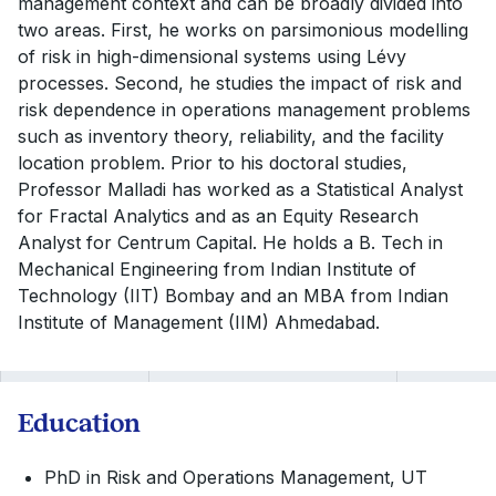
management context and can be broadly divided into
two areas. First, he works on parsimonious modelling
of risk in high-dimensional systems using Lévy
processes. Second, he studies the impact of risk and
risk dependence in operations management problems
such as inventory theory, reliability, and the facility
location problem. Prior to his doctoral studies,
Professor Malladi has worked as a Statistical Analyst
for Fractal Analytics and as an Equity Research
Analyst for Centrum Capital. He holds a B. Tech in
Mechanical Engineering from Indian Institute of
Technology (IIT) Bombay and an MBA from Indian
Institute of Management (IIM) Ahmedabad.
Education
PhD in Risk and Operations Management, UT