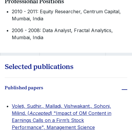
Professional Positions
2010 - 2011: Equity Researcher, Centrum Capital,
Mumbai, India
2006 - 2008: Data Analyst, Fractal Analytics,
Mumbai, India
Selected publications
Published papers
Voleti, Sudhir., Malladi, Vishwakant., Sohoni,
Milind. (
Accepted
) "Impact of OM Content in
Earnings Calls on a Firm’s Stock
Performance", Management Science