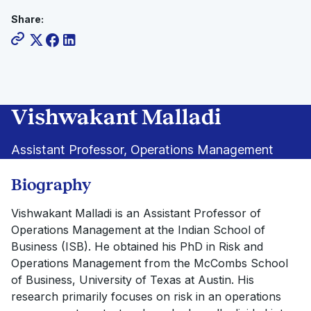
Share:
Vishwakant Malladi
Assistant Professor, Operations Management
Biography
Vishwakant Malladi is an Assistant Professor of
Operations Management at the Indian School of
Business (ISB). He obtained his PhD in Risk and
Operations Management from the McCombs School
of Business, University of Texas at Austin. His
research primarily focuses on risk in an operations