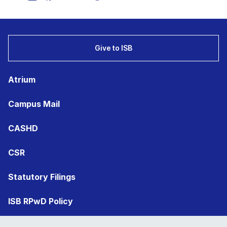
Give to ISB
Atrium
Campus Mail
CASHD
CSR
Statutory Filings
ISB RPwD Policy
Registrar’s Office