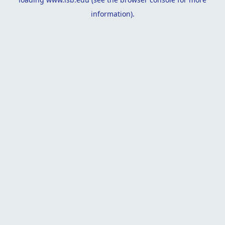
information).