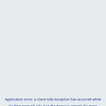
Application error: a
client
-side exception has occurred while
loading
www.isb.edu
(see the
browser console
for more