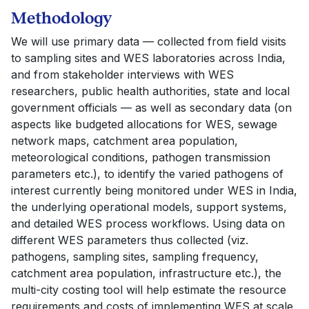
Methodology
We will use primary data — collected from field visits
to sampling sites and WES laboratories across India,
and from stakeholder interviews with WES
researchers, public health authorities, state and local
government officials — as well as secondary data (on
aspects like budgeted allocations for WES, sewage
network maps, catchment area population,
meteorological conditions, pathogen transmission
parameters etc.), to identify the varied pathogens of
interest currently being monitored under WES in India,
the underlying operational models, support systems,
and detailed WES process workflows. Using data on
different WES parameters thus collected (viz.
pathogens, sampling sites, sampling frequency,
catchment area population, infrastructure etc.), the
multi-city costing tool will help estimate the resource
requirements and costs of implementing WES at scale.