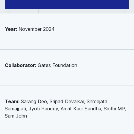
Cost-
effectiveness
modelling
Year:
November 2024
Collaborator:
Gates Foundation
Team:
Sarang Deo, Sripad Devalkar, Shreejata
Samajpati, Jyoti Pandey, Amrit Kaur Sandhu, Sruthi MP,
Sam John