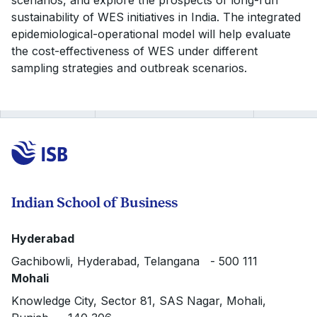
scenarios, and explore the prospects of long-run
sustainability of WES initiatives in India. The integrated
epidemiological-operational model will help evaluate
the cost-effectiveness of WES under different
sampling strategies and outbreak scenarios.
Indian School of Business
Hyderabad
Gachibowli, Hyderabad, Telangana - 500 111
Mohali
Knowledge City, Sector 81, SAS Nagar, Mohali,