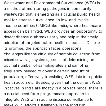
Wastewater and Environmental Surveillance (WES) is
a method of monitoring pathogens in community
wastewater that is emerging as a crucial public health
tool for disease surveillance. In low-and-middle-
income countries (LMICs) like India, where healthcare
access can be limited, WES provides an opportunity to
detect disease outbreaks early and help in the timely
adoption of targeted public health responses. Despite
its promise, the approach faces operational
challenges like the difficulty of sample collection from
mixed sewerage systems, issues of determining an
optimal number of sampling sites and sampling
frequency needed to cover a certain amount of
population, effectively translating WES data into public
health action etc. Besides, given that the current WES
initiatives in India are mostly in a project-mode, there is
a crucial need for a programmatic approach to
integrate WES with routine disease surveillance to
make WES efforts sustainable in the long run.