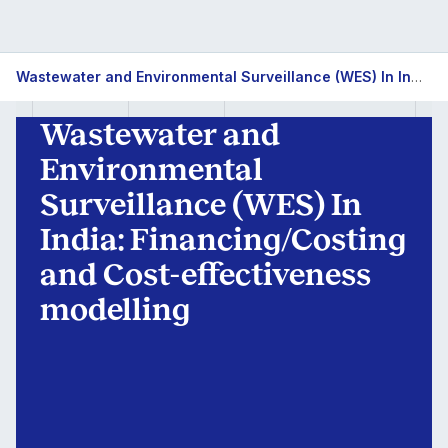
Wastewater
Wastewater and Environmental Surveillance (WES) In India: Financing/Costing and Cost-effectiveness modelling
and
Wastewater and
Environmental
Environmental
Surveillance
Surveillance (WES) In
India: Financing/Costing
(WES)
and Cost-effectiveness
In
modelling
India:
Financing/Costing
and