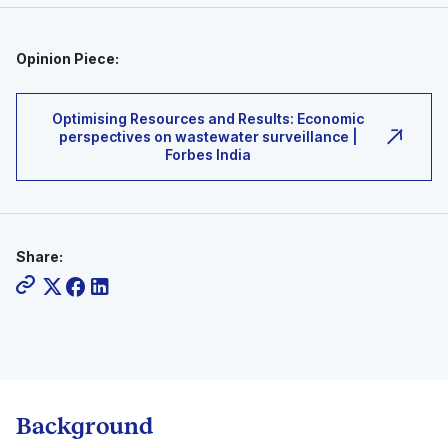
Opinion Piece:
Optimising Resources and Results: Economic
perspectives on wastewater surveillance |
Forbes India
Share:
Background