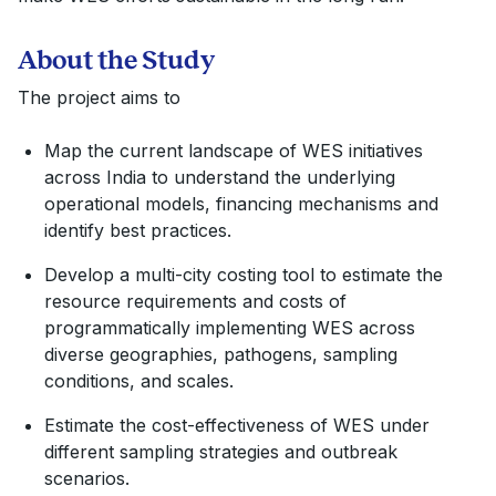
About the Study
The project aims to
Map the current landscape of WES initiatives
across India to understand the underlying
operational models, financing mechanisms and
identify best practices.
Develop a multi-city costing tool to estimate the
resource requirements and costs of
programmatically implementing WES across
diverse geographies, pathogens, sampling
conditions, and scales.
Estimate the cost-effectiveness of WES under
different sampling strategies and outbreak
scenarios.