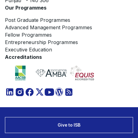
Punjab - 140 306
Our Programmes
Post Graduate Programmes
Advanced Management Programmes
Fellow Programmes
Entrepreneurship Programmes
Executive Education
Accreditations
Give to ISB