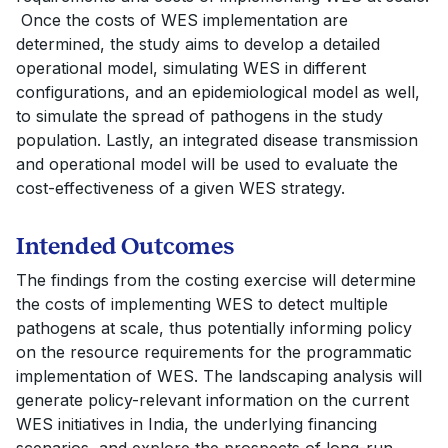
Once the costs of WES implementation are
determined, the study aims to develop a detailed
operational model, simulating WES in different
configurations, and an epidemiological model as well,
to simulate the spread of pathogens in the study
population. Lastly, an integrated disease transmission
and operational model will be used to evaluate the
cost-effectiveness of a given WES strategy.
Intended Outcomes
The findings from the costing exercise will determine
the costs of implementing WES to detect multiple
pathogens at scale, thus potentially informing policy
on the resource requirements for the programmatic
implementation of WES. The landscaping analysis will
generate policy-relevant information on the current
WES initiatives in India, the underlying financing