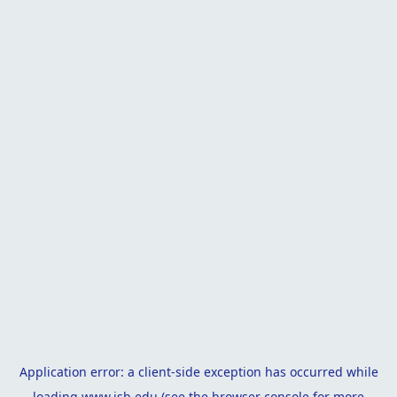
Application error: a
client
-side exception has occurred while
loading
www.isb.edu
(see the
browser console
for more