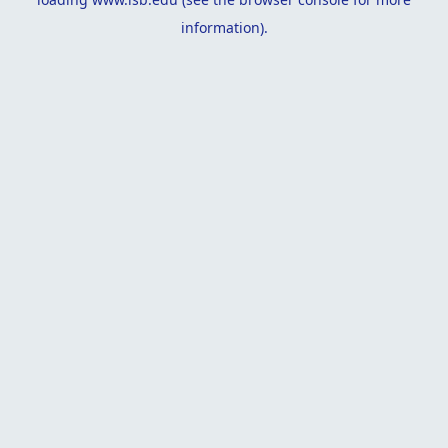
information).