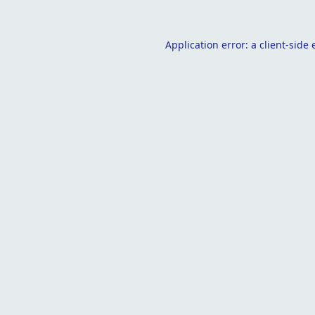
Application error: a
client
-side 