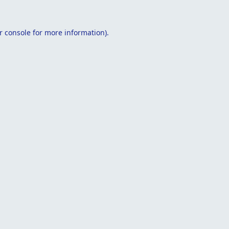
r console
for more information).