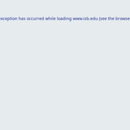
exception has occurred while loading
www.isb.edu
(see the
browse