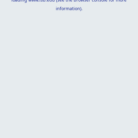
information).