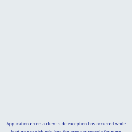
Application error: a
client
-side exception has occurred while
loading
www.isb.edu
(see the
browser console
for more