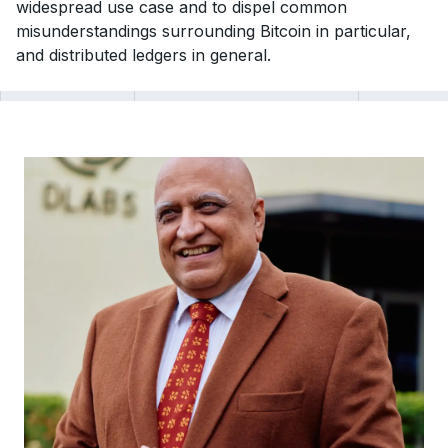
widespread use case and to dispel common
misunderstandings surrounding Bitcoin in particular,
and distributed ledgers in general.