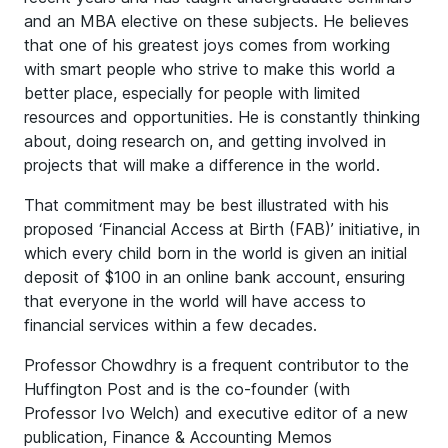
and an MBA elective on these subjects. He believes
that one of his greatest joys comes from working
with smart people who strive to make this world a
better place, especially for people with limited
resources and opportunities. He is constantly thinking
about, doing research on, and getting involved in
projects that will make a difference in the world.
That commitment may be best illustrated with his
proposed ‘Financial Access at Birth (FAB)’ initiative, in
which every child born in the world is given an initial
deposit of $100 in an online bank account, ensuring
that everyone in the world will have access to
financial services within a few decades.
Professor Chowdhry is a frequent contributor to the
Huffington Post and is the co-founder (with
Professor Ivo Welch) and executive editor of a new
publication, Finance & Accounting Memos