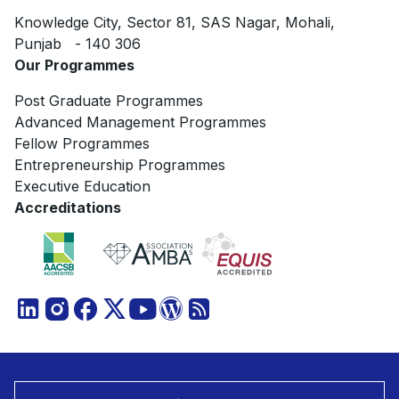
Knowledge City, Sector 81, SAS Nagar, Mohali,
Punjab - 140 306
Our Programmes
Post Graduate Programmes
Advanced Management Programmes
Fellow Programmes
Entrepreneurship Programmes
Executive Education
Accreditations