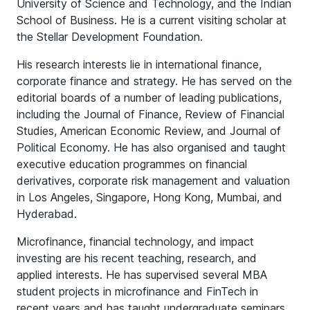
University of Science and Technology, and the Indian
School of Business. He is a current visiting scholar at
the Stellar Development Foundation.
His research interests lie in international finance,
corporate finance and strategy. He has served on the
editorial boards of a number of leading publications,
including the Journal of Finance, Review of Financial
Studies, American Economic Review, and Journal of
Political Economy. He has also organised and taught
executive education programmes on financial
derivatives, corporate risk management and valuation
in Los Angeles, Singapore, Hong Kong, Mumbai, and
Hyderabad.
Microfinance, financial technology, and impact
investing are his recent teaching, research, and
applied interests. He has supervised several MBA
student projects in microfinance and FinTech in
recent years and has taught undergraduate seminars