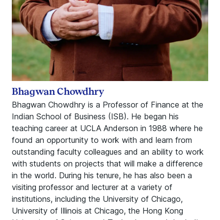
Bhagwan Chowdhry
Bhagwan Chowdhry is a Professor of Finance at the
Indian School of Business (ISB). He began his
teaching career at UCLA Anderson in 1988 where he
found an opportunity to work with and learn from
outstanding faculty colleagues and an ability to work
with students on projects that will make a difference
in the world. During his tenure, he has also been a
visiting professor and lecturer at a variety of
institutions, including the University of Chicago,
University of Illinois at Chicago, the Hong Kong