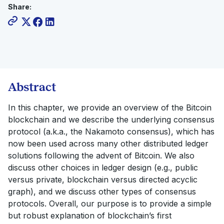
Share:
Abstract
In this chapter, we provide an overview of the Bitcoin
blockchain and we describe the underlying consensus
protocol (a.k.a., the Nakamoto consensus), which has
now been used across many other distributed ledger
solutions following the advent of Bitcoin. We also
discuss other choices in ledger design (e.g., public
versus private, blockchain versus directed acyclic
graph), and we discuss other types of consensus
protocols. Overall, our purpose is to provide a simple
but robust explanation of blockchain’s first