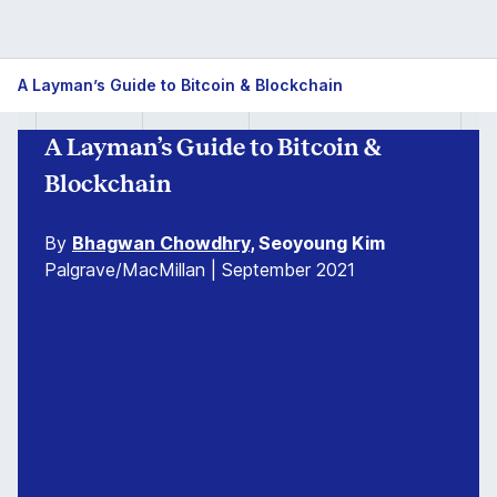
Guide
A Layman’s Guide to Bitcoin & Blockchain
to
A Layman’s Guide to Bitcoin &
Bitcoin
Blockchain
&
By
Bhagwan Chowdhry
, Seoyoung Kim
Blockchain
Palgrave/MacMillan | September 2021