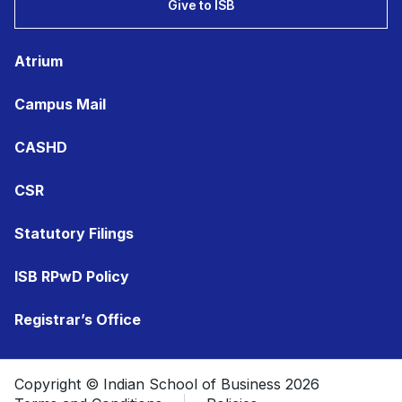
Give to ISB
Atrium
Campus Mail
CASHD
CSR
Statutory Filings
ISB RPwD Policy
Registrar’s Office
Copyright © Indian School of Business 2026