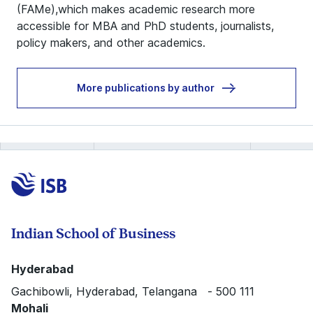
(FAMe),which makes academic research more
accessible for MBA and PhD students, journalists,
policy makers, and other academics.
More publications by author
Indian School of Business
Hyderabad
Gachibowli, Hyderabad, Telangana - 500 111
Mohali