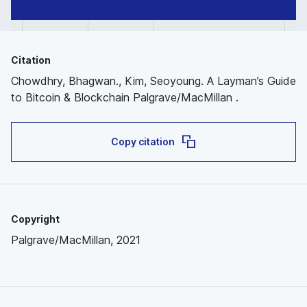
Citation
Chowdhry, Bhagwan., Kim, Seoyoung. A Layman’s Guide
to Bitcoin & Blockchain Palgrave/MacMillan .
Copy citation
Copyright
Palgrave/MacMillan, 2021