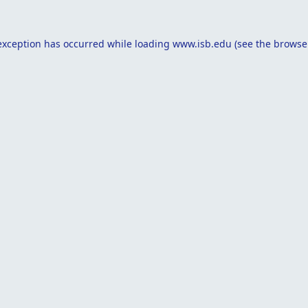
exception has occurred while loading
www.isb.edu
(see the
browse