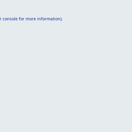
r console
for more information).