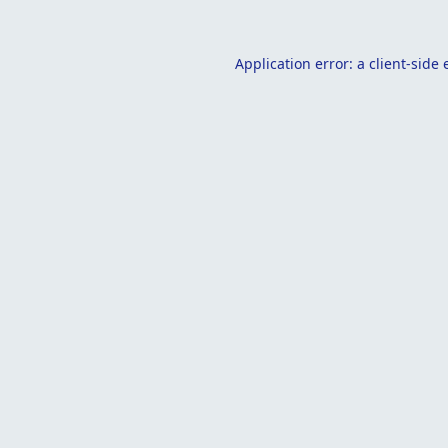
Application error: a
client
-side 