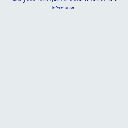
information).