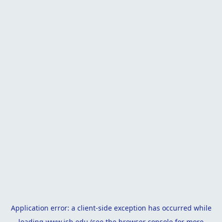
Application error: a
client
-side exception has occurred while
loading
www.isb.edu
(see the
browser console
for more