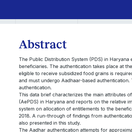
Abstract
The Public Distribution System (PDS) in Haryana em
beneficiaries. The authentication takes place at th
eligible to receive subsidized food grains is requir
and must undergo Aadhaar-based authentication. T
authentication.
This data brief characterizes the main attributes 
(AePDS) in Haryana and reports on the relative 
system on allocation of entitlements to the benef
2018. A run-through of findings from authentica
also presented in this study.
The Aadhar authentication attempts for approxim