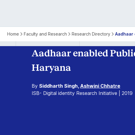
Home
Faculty and Research
Research Directory
Aadhaar 
Aadhaar enabled Public
Haryana
By
Siddharth Singh,
Ashwini Chhatre
ISB- Digital identity Research Initiative | 2019