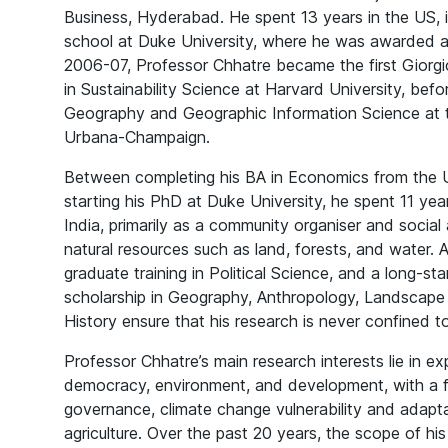
Business, Hyderabad. He spent 13 years in the US, i
school at Duke University, where he was awarded a P
2006-07, Professor Chhatre became the first Giorgi
in Sustainability Science at Harvard University, bef
Geography and Geographic Information Science at the
Urbana-Champaign.
Between completing his BA in Economics from the Un
starting his PhD at Duke University, he spent 11 year
India, primarily as a community organiser and social 
natural resources such as land, forests, and water.
graduate training in Political Science, and a long-
scholarship in Geography, Anthropology, Landscape
History ensure that his research is never confined to 
Professor Chhatre’s main research interests lie in ex
democracy, environment, and development, with a f
governance, climate change vulnerability and adapta
agriculture. Over the past 20 years, the scope of hi