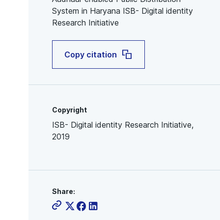
System in Haryana ISB- Digital identity
Research Initiative
Copy citation
Copyright
ISB- Digital identity Research Initiative,
2019
Share: