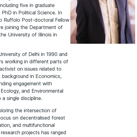
ncluding five in graduate
hD in Political Science. In
o Ruffolo Post-doctoral Fellow
ore joining the Department of
 University of Illinois in
iversity of Delhi in 1990 and
s working in different parts of
activist on issues related to
 A background in Economics,
standing engagement with
 Ecology, and Environmental
a single discipline.
ploring the intersection of
ocus on decentralised forest
tion, and multifunctional
s research projects has ranged