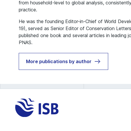
from household-level to global analysis, consistently
practice.
He was the founding Editor-in-Chief of World Deve
19), served as Senior Editor of Conservation Lette
published one book and several articles in leading j
PNAS.
More publications by author