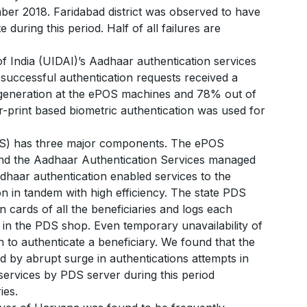
 2018. Faridabad district was observed to have
 during this period. Half of all failures are
of India (UIDAI)’s Aadhaar authentication services
successful authentication requests received a
 generation at the ePOS machines and 78% out of
r-print based biometric authentication was used for
PDS) has three major components. The ePOS
and the Aadhaar Authentication Services managed
adhaar authentication enabled services to the
n in tandem with high efficiency. The state PDS
on cards of all the beneficiaries and logs each
in the PDS shop. Even temporary unavailability of
n to authenticate a beneficiary. We found that the
d by abrupt surge in authentications attempts in
services by PDS server during this period
ies.