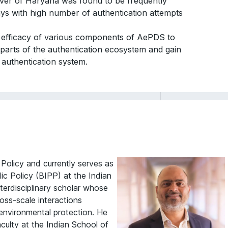
rver of Haryana was found to be frequently
ays with high number of authentication attempts
he efficacy of various components of AePDS to
nt parts of the authentication ecosystem and gain
 authentication system.
 Policy and currently serves as
lic Policy (BIPP) at the Indian
terdisciplinary scholar whose
oss-scale interactions
nvironmental protection. He
aculty at the Indian School of