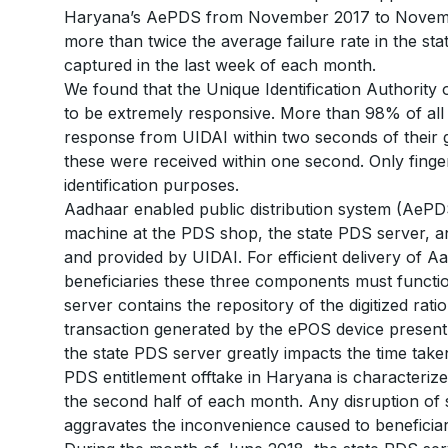
Haryana’s AePDS from November 2017 to November
more than twice the average failure rate in the state
captured in the last week of each month.
We found that the Unique Identification Authority 
to be extremely responsive. More than 98% of all 
response from UIDAI within two seconds of their
these were received within one second. Only finge
identification purposes.
Aadhaar enabled public distribution system (Ae
machine at the PDS shop, the state PDS server, 
and provided by UIDAI. For efficient delivery of A
beneficiaries these three components must functio
server contains the repository of the digitized rati
transaction generated by the ePOS device present 
the state PDS server greatly impacts the time take
PDS entitlement offtake in Haryana is characterize
the second half of each month. Any disruption of 
aggravates the inconvenience caused to beneficiar