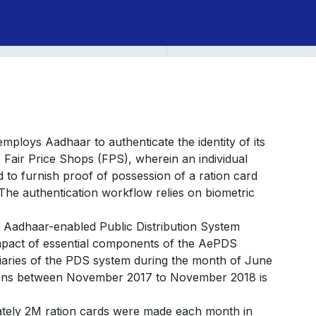
ploys Aadhaar to authenticate the identity of its
e Fair Price Shops (FPS), wherein an individual
ed to furnish proof of possession of a ration card
he authentication workflow relies on biometric
of Aadhaar-enabled Public Distribution System
impact of essential components of the AePDS
iciaries of the PDS system during the month of June
tions between November 2017 to November 2018 is
ately 2M ration cards were made each month in