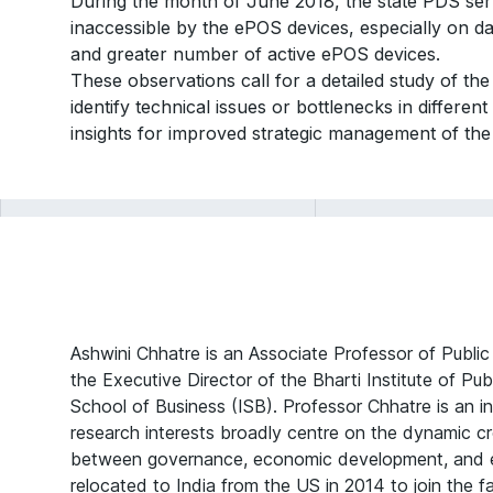
During the month of June 2018, the state PDS se
inaccessible by the ePOS devices, especially on d
and greater number of active ePOS devices.
These observations call for a detailed study of t
identify technical issues or bottlenecks in differe
insights for improved strategic management of the
Ashwini Chhatre is an Associate Professor of Public
the Executive Director of the Bharti Institute of Pub
School of Business (ISB). Professor Chhatre is an in
research interests broadly centre on the dynamic cr
between governance, economic development, and e
relocated to India from the US in 2014 to join the f