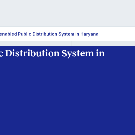
enabled Public Distribution System in Haryana
 Distribution System in