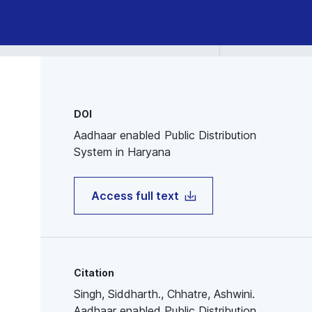
DOI
Aadhaar enabled Public Distribution
System in Haryana
Access full text
Citation
Singh, Siddharth., Chhatre, Ashwini.
Aadhaar enabled Public Distribution