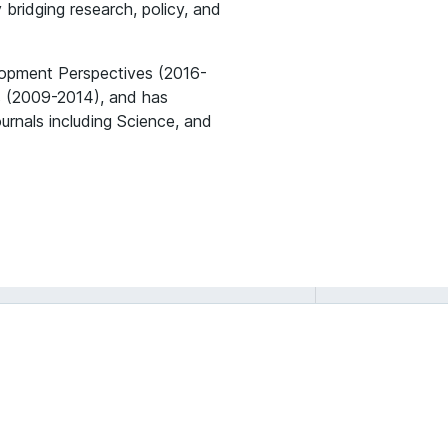
 bridging research, policy, and
lopment Perspectives (2016-
rs (2009-2014), and has
ournals including Science, and
Ashwini Chhatre