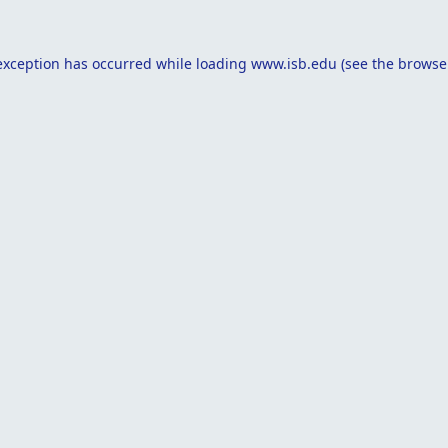
exception has occurred while loading
www.isb.edu
(see the
browse