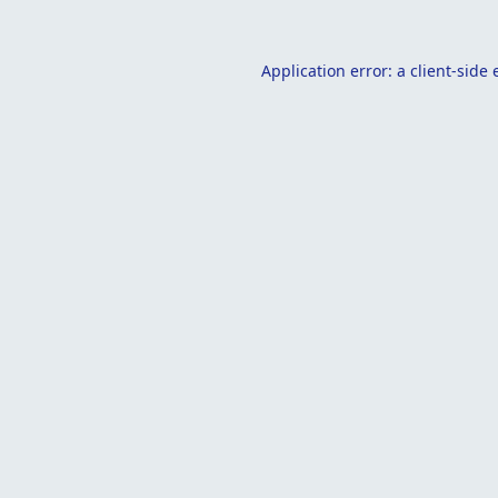
Application error: a
client
-side 