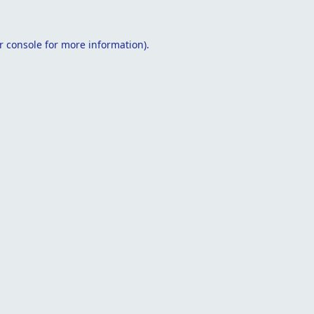
r console
for more information).