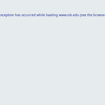
exception has occurred while loading
www.isb.edu
(see the
browse