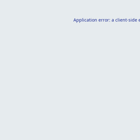
Application error: a
client
-side 