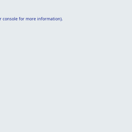
r console
for more information).