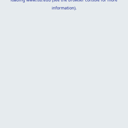
information).