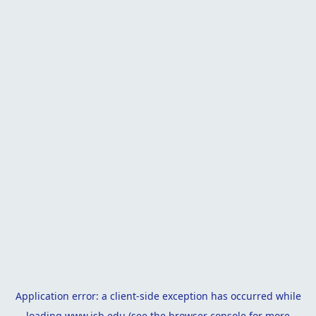
Application error: a
client
-side exception has occurred while
loading
www.isb.edu
(see the
browser console
for more