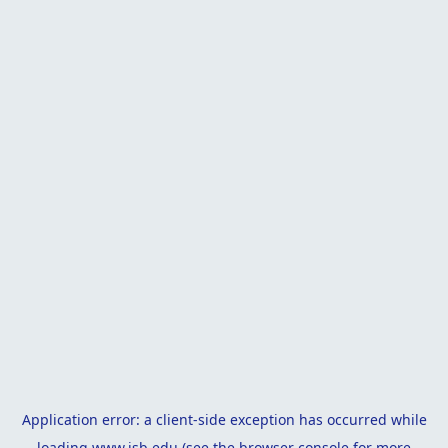
Application error: a
client
-side exception has occurred while
loading
www.isb.edu
(see the
browser console
for more