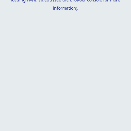
information).