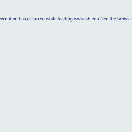
exception has occurred while loading
www.isb.edu
(see the
browse