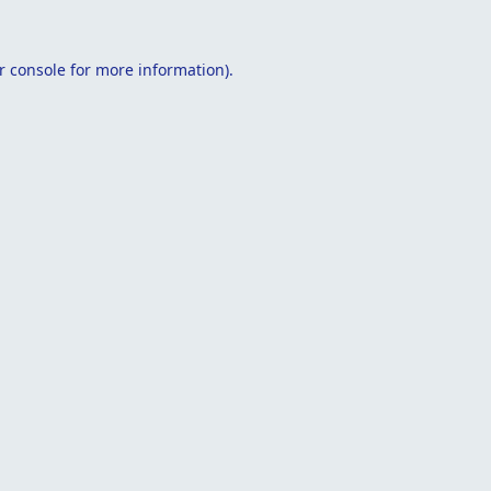
r console
for more information).