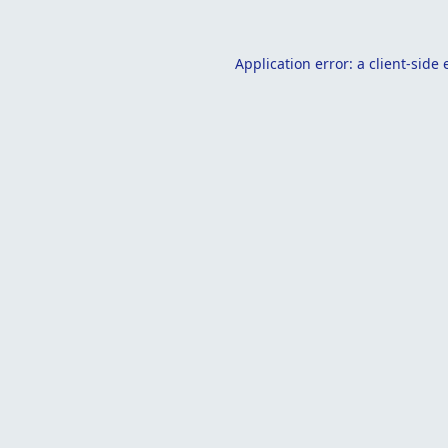
Application error: a
client
-side 