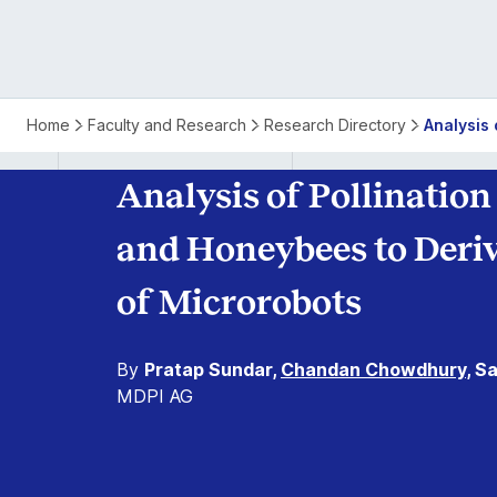
Pollination
Home
Faculty and Research
Research Directory
Analysis 
Process
Analysis of Pollinatio
Between
and Honeybees to Derive
Flowers
of Microrobots
and
By
Pratap Sundar,
Chandan Chowdhury
, S
Honeybees
MDPI AG
for