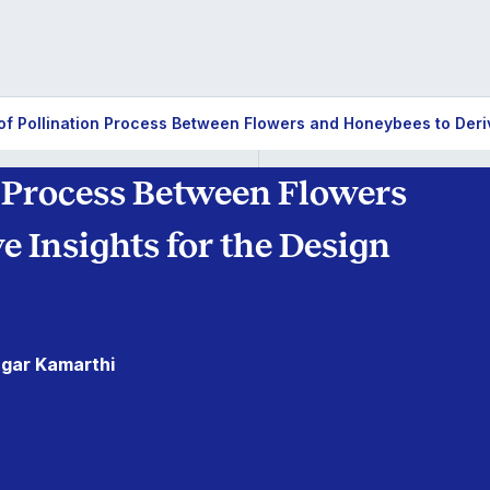
of Pollination Process Between Flowers and Honeybees to Deriv
n Process Between Flowers
 Insights for the Design
agar Kamarthi