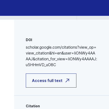
DOI
scholar.google.com/citations?view_op=
view_citation&hl=en&user=IiONWy4AA
AAJ&citation_for_view=IiONWy4AAAAJ:
u5HHmVD_uO8C
Access full text
Citation