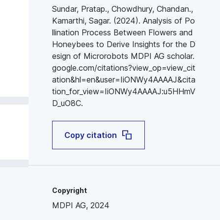
Sundar, Pratap., Chowdhury, Chandan.,
Kamarthi, Sagar. (2024). Analysis of Po
llination Process Between Flowers and
Honeybees to Derive Insights for the D
esign of Microrobots MDPI AG scholar.
google.com/citations?view_op=view_cit
ation&hl=en&user=IiONWy4AAAAJ&cita
tion_for_view=IiONWy4AAAAJ:u5HHmV
D_uO8C.
Copy citation
Copyright
MDPI AG, 2024