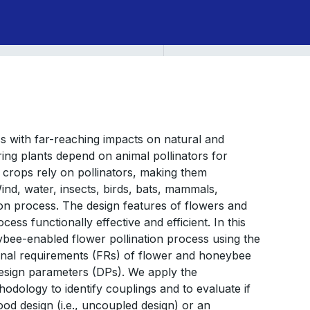
ess with far-reaching impacts on natural and
ing plants depend on animal pollinators for
 crops rely on pollinators, making them
ind, water, insects, birds, bats, mammals,
on process. The design features of flowers and
ess functionally effective and efficient. In this
bee-enabled flower pollination process using the
onal requirements (FRs) of flower and honeybee
sign parameters (DPs). We apply the
odology to identify couplings and to evaluate if
od design (i.e., uncoupled design) or an