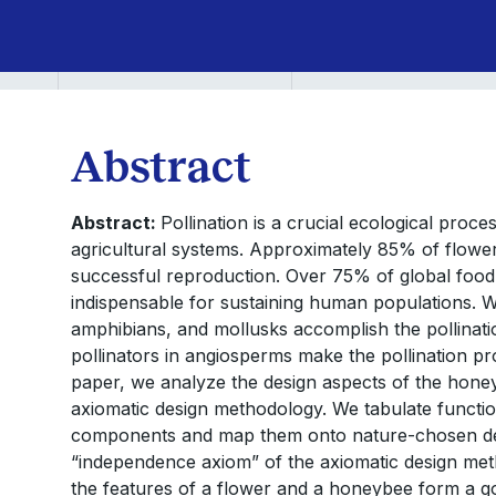
the
Design
of
Abstract
Microrobots
Abstract:
Pollination is a crucial ecological proc
agricultural systems. Approximately 85% of flower
successful reproduction. Over 75% of global food
indispensable for sustaining human populations. W
amphibians, and mollusks accomplish the pollinati
pollinators in angiosperms make the pollination proc
paper, we analyze the design aspects of the honey
axiomatic design methodology. We tabulate functi
components and map them onto nature-chosen de
“independence axiom” of the axiomatic design meth
the features of a flower and a honeybee form a go