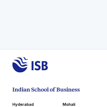
Indian School of Business
Hyderabad
Mohali