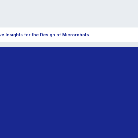
e Insights for the Design of Microrobots