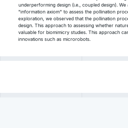
underperforming design (i.e., coupled design). We
"information axiom" to assess the pollination proce
exploration, we observed that the pollination proc
design. This approach to assessing whether natur
valuable for biomimicry studies. This approach can
innovations such as microrobots.