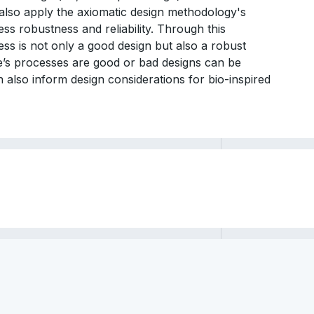
 also apply the axiomatic design methodology's
ss robustness and reliability. Through this
ess is not only a good design but also a robust
e’s processes are good or bad designs can be
 also inform design considerations for bio-inspired