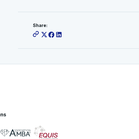
Share:
ons