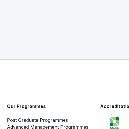
Our Programmes
Accreditati
Post Graduate Programmes
Advanced Management Programmes