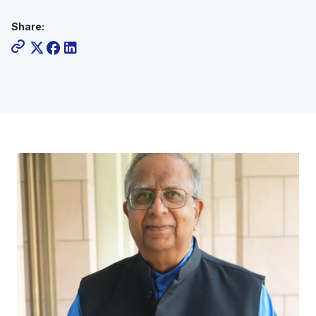
Share: