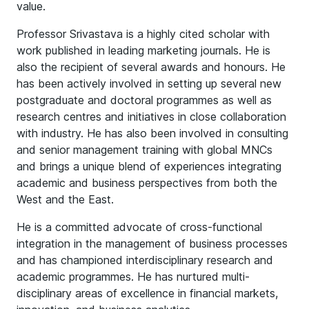
value.
Professor Srivastava is a highly cited scholar with
work published in leading marketing journals. He is
also the recipient of several awards and honours. He
has been actively involved in setting up several new
postgraduate and doctoral programmes as well as
research centres and initiatives in close collaboration
with industry. He has also been involved in consulting
and senior management training with global MNCs
and brings a unique blend of experiences integrating
academic and business perspectives from both the
West and the East.
He is a committed advocate of cross-functional
integration in the management of business processes
and has championed interdisciplinary research and
academic programmes. He has nurtured multi-
disciplinary areas of excellence in financial markets,