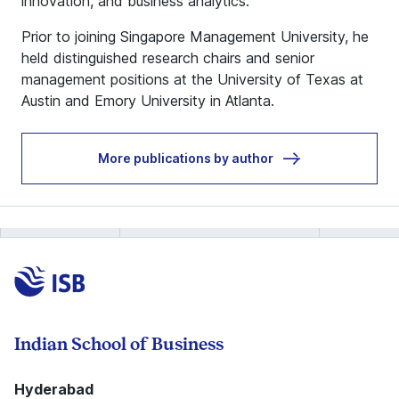
innovation, and business analytics.
Prior to joining Singapore Management University, he
held distinguished research chairs and senior
management positions at the University of Texas at
Austin and Emory University in Atlanta.
More publications by author
Indian School of Business
Hyderabad