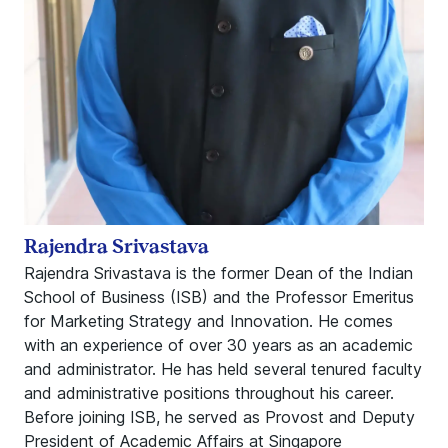
Rajendra Srivastava
Rajendra Srivastava is the former Dean of the Indian
School of Business (ISB) and the Professor Emeritus
for Marketing Strategy and Innovation. He comes
with an experience of over 30 years as an academic
and administrator. He has held several tenured faculty
and administrative positions throughout his career.
Before joining ISB, he served as Provost and Deputy
President of Academic Affairs at Singapore