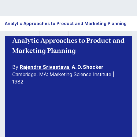
Analytic Approaches to Product and Marketing Planning
Analytic Approaches to Product and
Marketing Planning
By
Rajendra Srivastava
, A. D. Shocker
Cambridge, MA: Marketing Science Institute |
1982