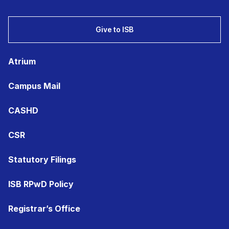
Give to ISB
Atrium
Campus Mail
CASHD
CSR
Statutory Filings
ISB RPwD Policy
Registrar’s Office