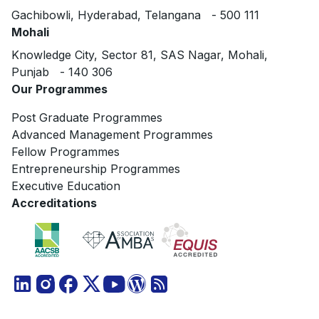
Gachibowli, Hyderabad, Telangana - 500 111
Mohali
Knowledge City, Sector 81, SAS Nagar, Mohali,
Punjab - 140 306
Our Programmes
Post Graduate Programmes
Advanced Management Programmes
Fellow Programmes
Entrepreneurship Programmes
Executive Education
Accreditations