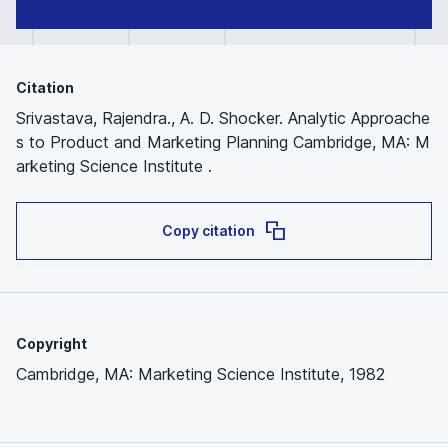
Citation
Srivastava, Rajendra., A. D. Shocker. Analytic Approache
s to Product and Marketing Planning Cambridge, MA: M
arketing Science Institute .
Copy citation
Copyright
Cambridge, MA: Marketing Science Institute, 1982