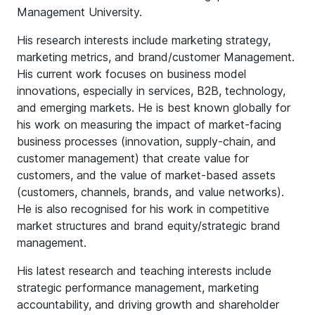
Management University.
His research interests include marketing strategy,
marketing metrics, and brand/customer Management.
His current work focuses on business model
innovations, especially in services, B2B, technology,
and emerging markets. He is best known globally for
his work on measuring the impact of market-facing
business processes (innovation, supply-chain, and
customer management) that create value for
customers, and the value of market-based assets
(customers, channels, brands, and value networks).
He is also recognised for his work in competitive
market structures and brand equity/strategic brand
management.
His latest research and teaching interests include
strategic performance management, marketing
accountability, and driving growth and shareholder