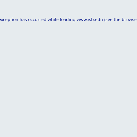
exception has occurred while loading
www.isb.edu
(see the
browse