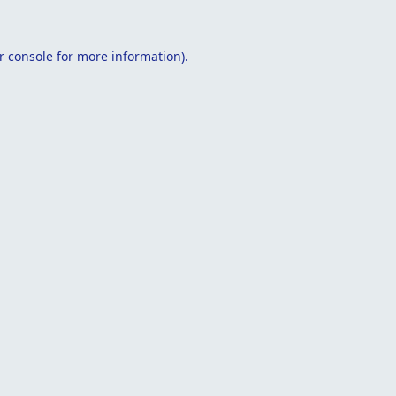
r console
for more information).