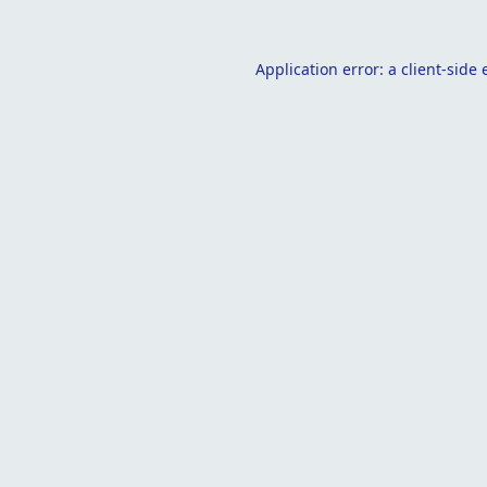
Application error: a
client
-side 