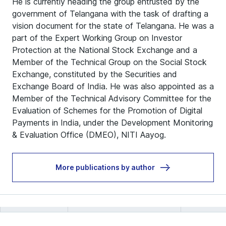
He is currently heading the group entrusted by the
government of Telangana with the task of drafting a
vision document for the state of Telangana. He was a
part of the Expert Working Group on Investor
Protection at the National Stock Exchange and a
Member of the Technical Group on the Social Stock
Exchange, constituted by the Securities and
Exchange Board of India. He was also appointed as a
Member of the Technical Advisory Committee for the
Evaluation of Schemes for the Promotion of Digital
Payments in India, under the Development Monitoring
& Evaluation Office (DMEO), NITI Aayog.
More publications by author