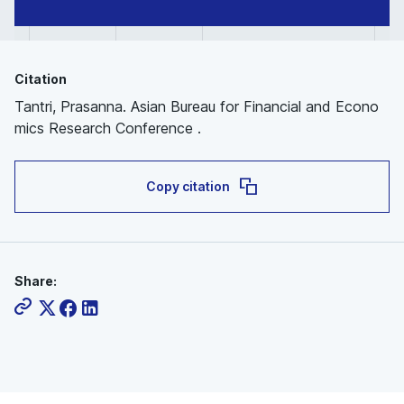
Citation
Tantri, Prasanna. Asian Bureau for Financial and Econo
mics Research Conference .
Copy citation
Share: