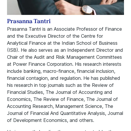
Prasanna Tantri
Prasanna Tantri is an Associate Professor of Finance
and the Executive Director of the Centre for
Analytical Finance at the Indian School of Business
(ISB). He also serves as an Independent Director and
Chair of the Audit and Risk Management Committees
at Power Finance Corporation. His research interests
include banking, macro-finance, financial inclusion,
financial contagion, and regulation. He has published
his research in top journals such as the Review of
Financial Studies, The Journal of Accounting and
Economics, The Review of Finance, The Journal of
Accounting Research, Management Science, The
Journal of Financial And Quantitative Analysis, Journal
of Development Economics, and others.