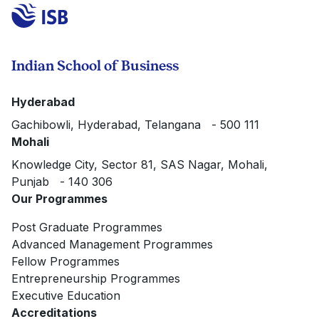
Indian School of Business
Hyderabad
Gachibowli, Hyderabad, Telangana - 500 111
Mohali
Knowledge City, Sector 81, SAS Nagar, Mohali,
Punjab - 140 306
Our Programmes
Post Graduate Programmes
Advanced Management Programmes
Fellow Programmes
Entrepreneurship Programmes
Executive Education
Accreditations