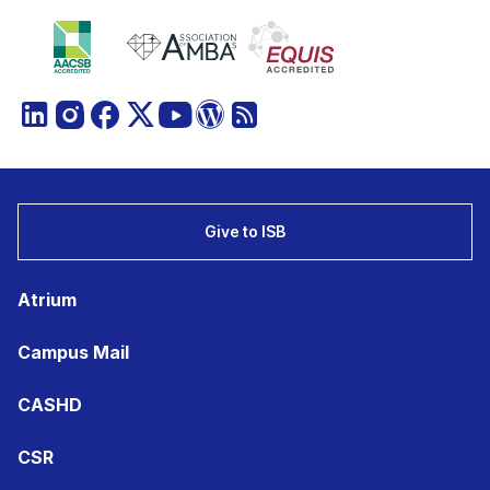
Give to ISB
Atrium
Campus Mail
CASHD
CSR