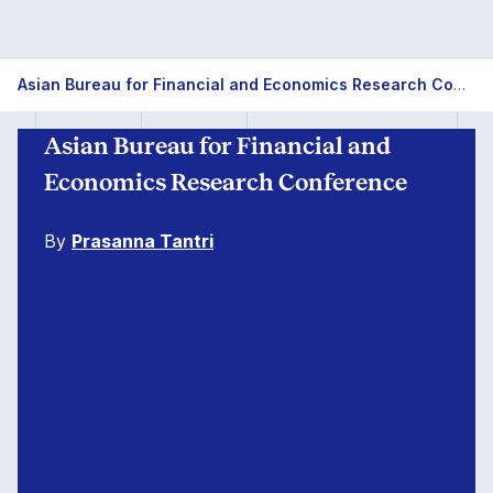
Asian Bureau for Financial and Economics Research Conference
Asian Bureau for Financial and
Economics Research Conference
By
Prasanna Tantri