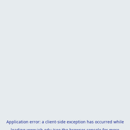
Application error: a
client
-side exception has occurred while
loading
www.isb.edu
(see the
browser console
for more