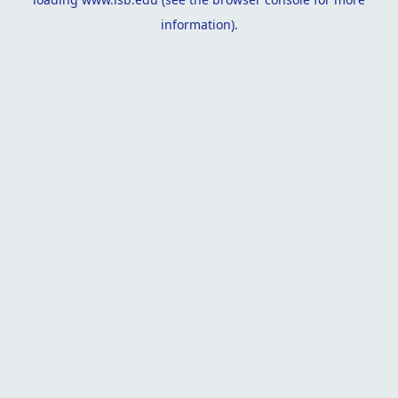
information).