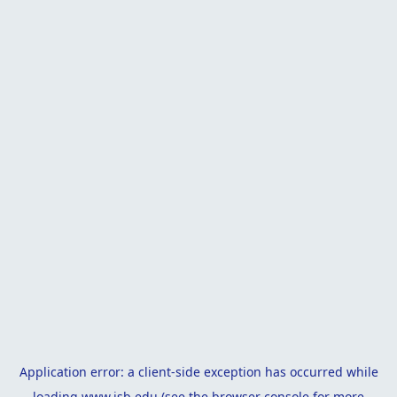
Application error: a
client
-side exception has occurred while
loading
www.isb.edu
(see the
browser console
for more