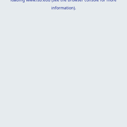
information).