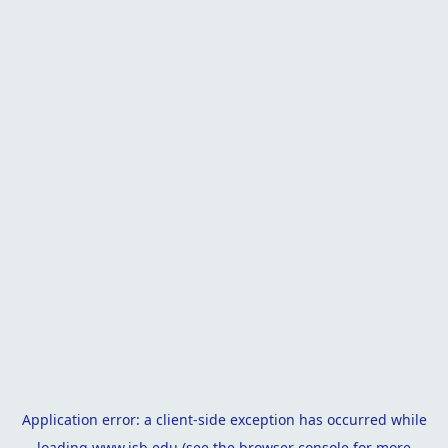
Application error: a
client
-side exception has occurred while
loading
www.isb.edu
(see the
browser console
for more