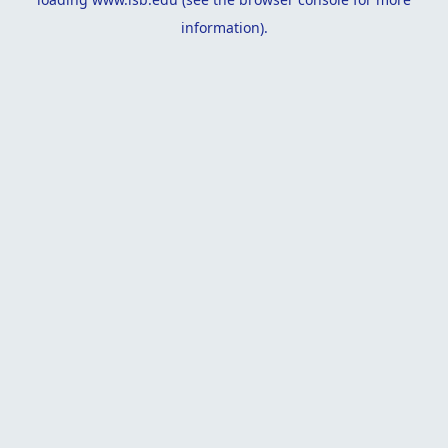
information).