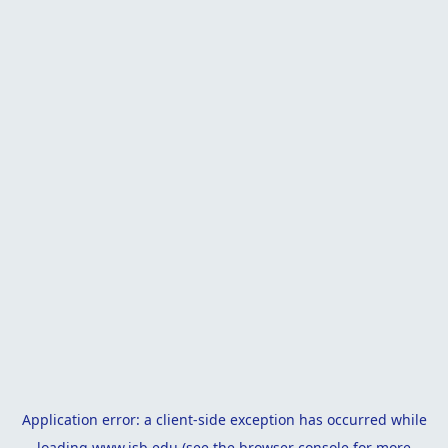
Application error: a
client
-side exception has occurred while
loading
www.isb.edu
(see the
browser console
for more