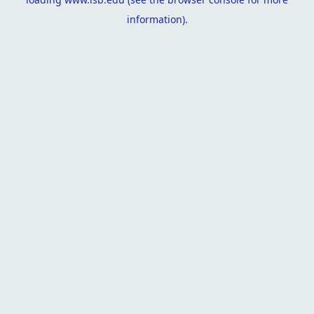
information).