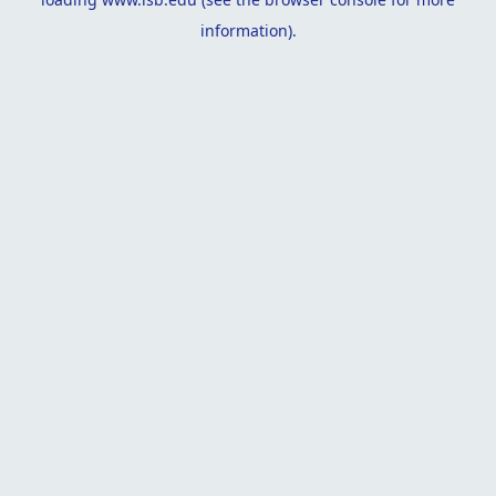
information).