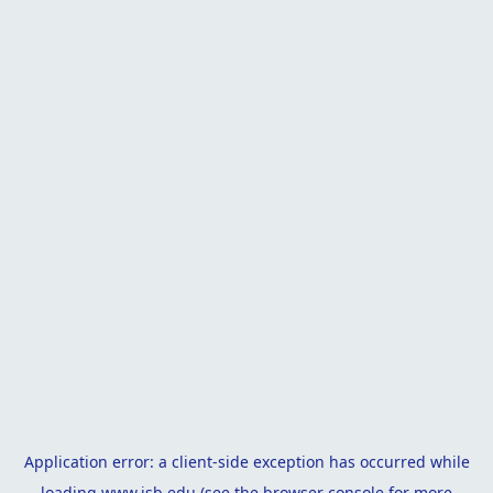
Application error: a
client
-side exception has occurred while
loading
www.isb.edu
(see the
browser console
for more